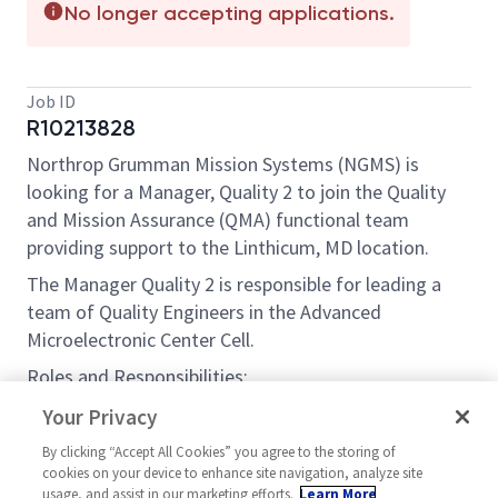
No longer accepting applications.
Job ID
R10213828
Northrop Grumman Mission Systems (NGMS) is
looking for a Manager, Quality 2 to join the Quality
and Mission Assurance (QMA) functional team
providing support to the Linthicum, MD location.
The Manager Quality 2 is responsible for leading a
team of Quality Engineers in the Advanced
Microelectronic Center Cell.
Roles and Responsibilities:
Establish processes to develop, modify, apply
Your Privacy
and maintain quality evaluation and control
By clicking “Accept All Cookies” you agree to the storing of
systems and protocols, including advanced
cookies on your device to enhance site navigation, analyze site
technology solution insertion, for processing
usage, and assist in our marketing efforts.
Learn More