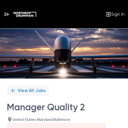
Sign In
Single
Position
View All Jobs
Manager Quality 2
United States-Maryland-Baltimore