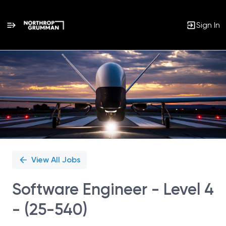
Sign In
Single
Position
View All Jobs
Software Engineer - Level 4
- (25-540)