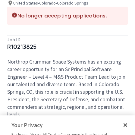
United States-Colorado-Colorado Springs
No longer accepting applications.
Job ID
R10213825
Northrop Grumman Space Systems has an exciting
career opportunity for an Sr Principal Software
Engineer – Level 4 – M&S Product Team Lead to join
our talented and diverse team. Based in Colorado
Springs, CO, this role is crucial in supporting the U.S.
President, the Secretary of Defense, and combatant
commanders at strategic, regional, and operational
levels.
This position does not provide relocation assistance
Your Privacy
and requires on-site work with no remote options.
By clicking “Accept All Cookies” you agree to the storing of