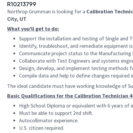
R10213799
Northrop Grumman is looking for a
Calibration Technic
City, UT
.
What you'll get to do:
Support the installation and testing of
Single and T
Identify, troubleshoot, and remediate equipment iss
Communicate project status to the Manufacturing 
Collaborate with Test Engineers and systems engin
Design, develop, and implement testing methods fo
Compile data and help to define changes required 
The ideal candidate must have working knowledge of Sur
Basic Qualifications for the Calibration Technician 4
High School Diploma or equivalent with 6 years of e
Must be able to support 2nd shift.
Autocollimator experience.
U.S. citizen required.