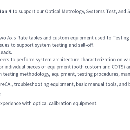
ian 4
to support our Optical Metrology, Systems Test, and 
wo Axis Rate tables
and custom equipment used to Testing 
ues to support system testing and sell-off.
leads.
eers to perform system architecture characterization on v
r individual pieces of equipment (both custom and COTS) a
in testing methodology, equipment, testing procedures, man
eCAl, troubleshooting equipment, basic manual tools, and b
:
xperience with optical calibration equipment.