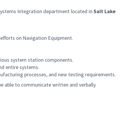
Systems Integration department located in
Salt Lake
efforts on Navigation Equipment.
arious system station components.
nd entire systems.
ufacturing processes, and new testing requirements.
e able to communicate written and verbally.