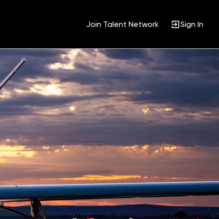
Join Talent Network
Sign In