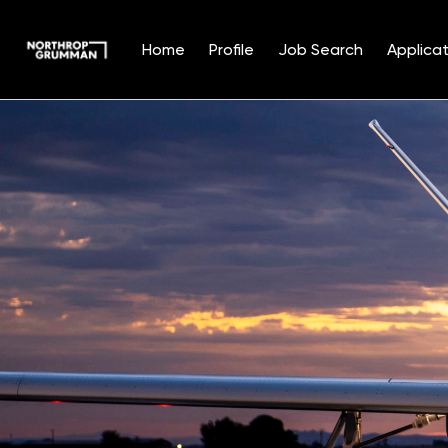
Home
Profile
Job Search
Applicat
Single
Position