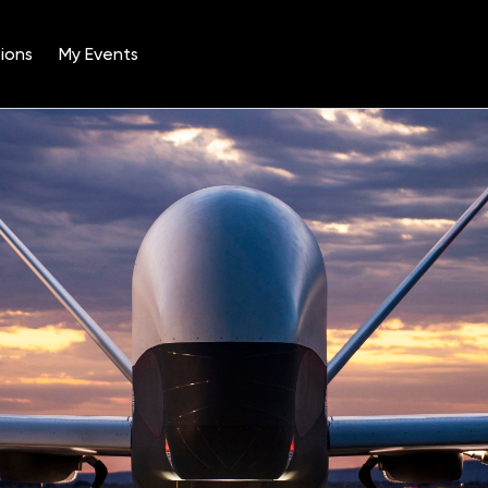
ions
My Events