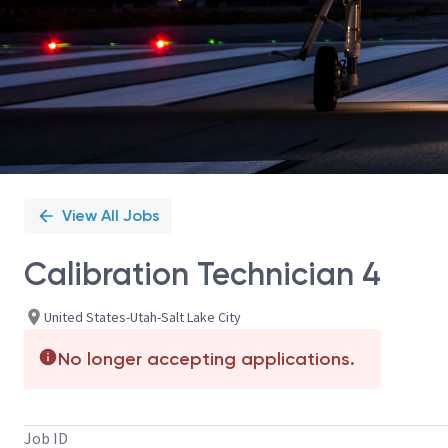
View All Jobs
Calibration Technician 4
United States-Utah-Salt Lake City
No longer accepting applications.
Job ID