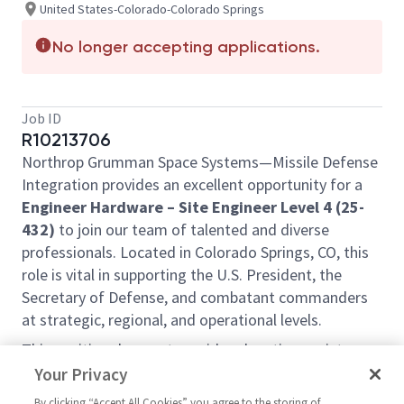
United States-Colorado-Colorado Springs
No longer accepting applications.
Job ID
R10213706
Northrop Grumman Space Systems—Missile Defense
Integration provides an excellent opportunity for a
Engineer Hardware – Site Engineer Level 4 (25-
432)
to join our team of talented and diverse
professionals. Located in Colorado Springs, CO, this
role is vital in supporting the U.S. President, the
Secretary of Defense, and combatant commanders
at strategic, regional, and operational levels.
This position does not provide relocation assistance
and requires on-site work with no remote options.
Your Privacy
Position Overview:
By clicking “Accept All Cookies” you agree to the storing of