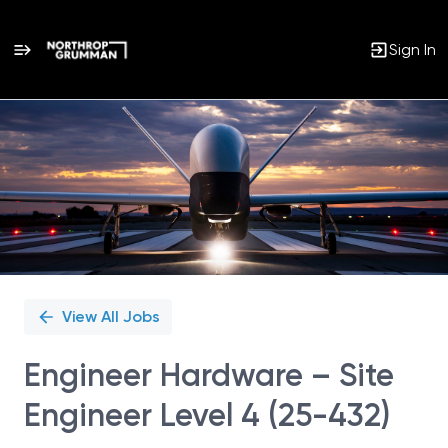
Sign In
Single
Position
View All Jobs
Engineer Hardware – Site
Engineer Level 4 (25-432)