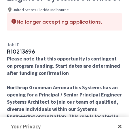
United States-Florida-Melbourne
No longer accepting applications.
Job ID
R10213696
Please note that this opportunity is contingent
on program funding. Start dates are determined
after funding confirmation
Northrop Grumman Aeronautics Systems has an
opening for a Principal / Senior Principal Engineer
Systems Architect to join our team of qualified,
diverse individuals within our Systems
Engineering organization. This role is located in
Melbourne, FL.
Your Privacy