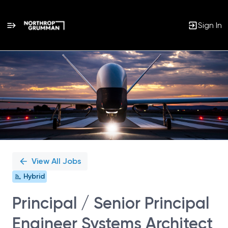
Sign In
Single
Position
View All Jobs
Hybrid
Principal / Senior Principal
Engineer Systems Architect