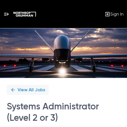
Sign In
Single
Position
View All Jobs
Systems Administrator
(Level 2 or 3)