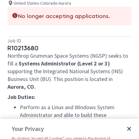
United States-Colorado-Aurora
No longer accepting applications.
Job ID
R10213680
Northrop Grumman Space Systems (NGSP) seeks to
fill a
Systems Administrator (Level 2 or 3)
supporting the Integrated National Systems (INS)
Business Unit (BU). This position is located in
Aurora, CO.
Job Duties:
Perform as a Linux and Windows System
Administrator and able to build these
environments from scratch.
Your Privacy
Perform administration on VMware
technologies (or related)
By clicking “Accept All Cookies” you agree to the storing of