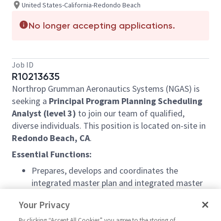
United States-California-Redondo Beach
No longer accepting applications.
Job ID
R10213635
Northrop Grumman Aeronautics Systems (NGAS) is
seeking a
Principal Program Planning Scheduling
Analyst (level 3)
to join our team of qualified,
diverse individuals. This position is located on-site in
Redondo Beach, CA
.
Essential Functions:
Prepares, develops and coordinates the
integrated master plan and integrated master
schedule to meet all program objectives
Your Privacy
Ensures major projects and program schedules
By clicking “Accept All Cookies” you agree to the storing of