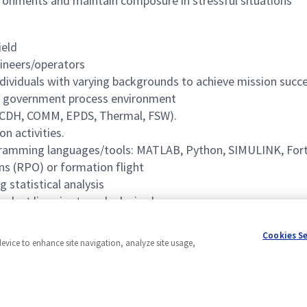
ironments and maintain composure in stressful situations
ield
gineers/operators
ndividuals with varying backgrounds to achieve mission succe
r government process environment
, CDH, COMM, EPDS, Thermal, FSW).
on activities.
ogramming languages/tools: MATLAB, Python, SIMULINK, Fort
ns (RPO) or formation flight
statistical analysis
duct lines is strongly desired.
tware products is strongly desired.
Cookies S
device to enhance site navigation, analyze site usage,