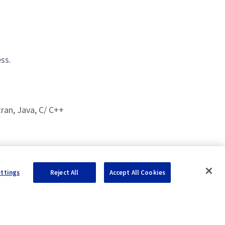
ss.
ran, Java, C/ C++
ettings
Reject All
Accept All Cookies