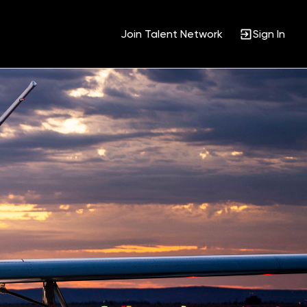
Join Talent Network
Sign In