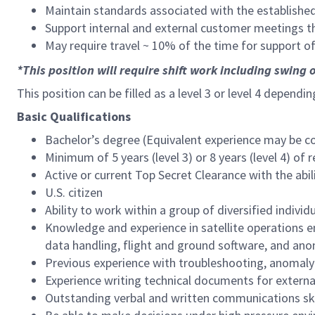
Maintain standards associated with the establishe
Support internal and external customer meetings 
May require travel ~ 10% of the time for support o
*This position will require shift work including swing o
This position can be filled as a level 3 or level 4 dependi
Basic Qualifications
Bachelor’s degree (Equivalent experience may be co
Minimum of 5 years (level 3) or 8 years (level 4) of 
Active or current Top Secret Clearance with the abil
U.S. citizen
Ability to work within a group of diversified indivi
Knowledge and experience in satellite operations 
data handling, flight and ground software, and an
Previous experience with troubleshooting, anomaly
Experience writing technical documents for extern
Outstanding verbal and written communications skil