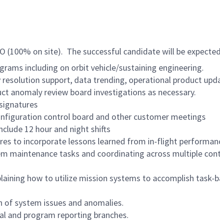
 CO (100% on site). The successful candidate will be expected
grams including on orbit vehicle/sustaining engineering.
 resolution support, data trending, operational product up
ct anomaly review board investigations as necessary.
signatures
configuration control board and other customer meetings
include 12 hour and night shifts
res to incorporate lessons learned from in-flight performa
em maintenance tasks and coordinating across multiple cont
aining how to utilize mission systems to accomplish task-b
on of system issues and anomalies.
nal and program reporting branches.