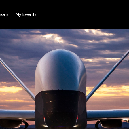
ions
My Events