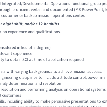
d Integrated/Developmental Operations functional group pr
through proficient verbal and documented (MS PowerPoint,
f customer or backup mission operations center.
r night shift, and/or 12-hr shifts
ng on experience and qualifications.
nsidered in lieu of a degree)
relevant experience
ity to obtain SCI
at time of application
required
duals with varying backgrounds to achieve mission success.
engineering disciplines to include attitude control, power 
omaly determination and resolution
 resolution and performing analysis on operational systems
al customers
ls, including ability to make persuasive presentations to e