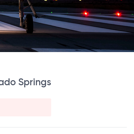
ado Springs