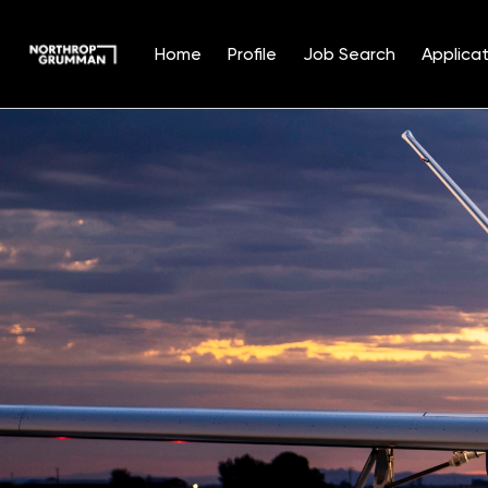
Home
Profile
Job Search
Applicat
Single
Position