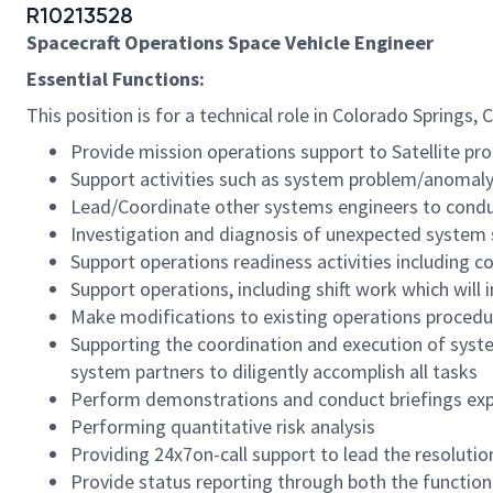
R10213528
Spacecraft Operations Space Vehicle Engineer
Essential Functions:
This position is for a technical role in Colorado Springs,
Provide mission operations support to Satellite pro
Support activities such as system problem/anomaly
Lead/Coordinate other systems engineers to condu
Investigation and diagnosis of unexpected system 
Support operations readiness activities including 
Support operations, including shift work which will 
Make modifications to existing operations procedu
Supporting the coordination and execution of syst
system partners to diligently accomplish all tasks
Perform demonstrations and conduct briefings expl
Performing quantitative risk analysis
Providing 24x7on-call support to lead the resoluti
Provide status reporting through both the functio