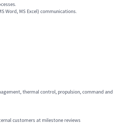
ocesses.
 MS Word, MS Excel) communications.
management, thermal control, propulsion, command and
xternal customers at milestone reviews