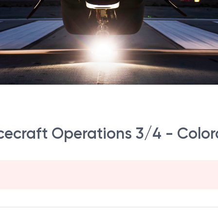
ecraft Operations 3/4 - Color