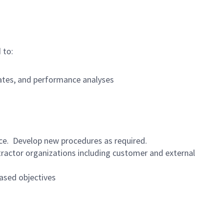
 to:
dates, and performance analyses
nce. Develop new procedures as required.
ractor organizations including customer and external
ased objectives