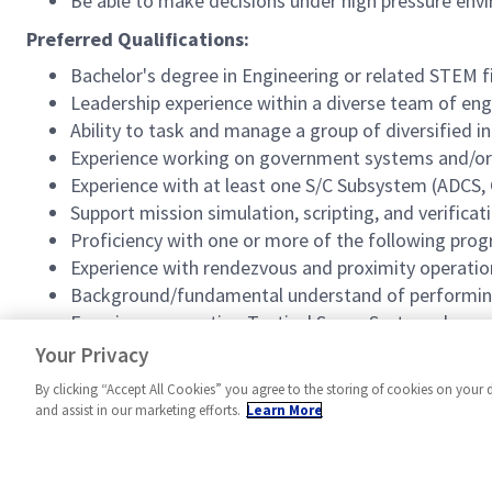
Be able to make decisions under high pressure env
Preferred Qualifications:
Bachelor's degree in Engineering or related STEM f
Leadership experience within a diverse team of en
Ability to task and manage a group of diversified i
Experience working on government systems and/o
Experience with at least one S/C Subsystem (ADCS
Support mission simulation, scripting, and verificati
Proficiency with one or more of the following pr
Experience with rendezvous and proximity operatio
Background/fundamental understand of performing 
Experience operating Tactical Space Systems bus pro
Experience using Tactical Space Systems ground sof
Your Privacy
By clicking “Accept All Cookies” you agree to the storing of cookies on your 
and assist in our marketing efforts.
Learn More