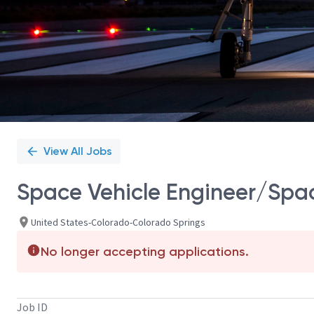
View All Jobs
Space Vehicle Engineer/Spac
United States-Colorado-Colorado Springs
No longer accepting applications.
Job ID