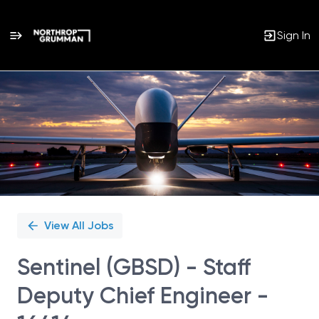
Sign In
Single
Position
View All Jobs
Sentinel (GBSD) - Staff
Deputy Chief Engineer -