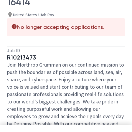
16414
United States-Utah-Roy
No longer accepting applications.
Job ID
R10213473
Join Northrop Grumman on our continued mission to
push the boundaries of possible across land, sea, air,
space, and cyberspace. Enjoy a culture where your
voice is valued and start contributing to our team of
passionate professionals providing real-life solutions
to our world’s biggest challenges. We take pride in
creating purposeful work and allowing our
employees to grow and achieve their goals every day
by Defining Possible. With our competitive pay and
comprehensive benefits, we have the right