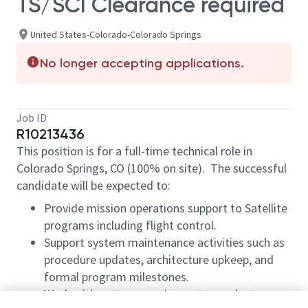
TS/SCI Clearance required
United States-Colorado-Colorado Springs
No longer accepting applications.
Job ID
R10213436
This position is for a full-time technical role in
Colorado Springs, CO (100% on site). The successful
candidate will be expected to:
Provide mission operations support to Satellite
programs including flight control.
Support system maintenance activities such as
procedure updates, architecture upkeep, and
formal program milestones.
Work with systems engineers to conduct