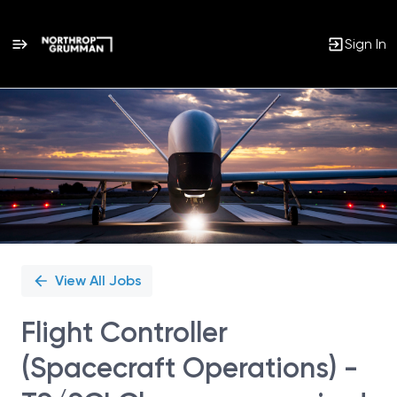
Sign In
Single
Position
View All Jobs
Flight Controller
(Spacecraft Operations) -