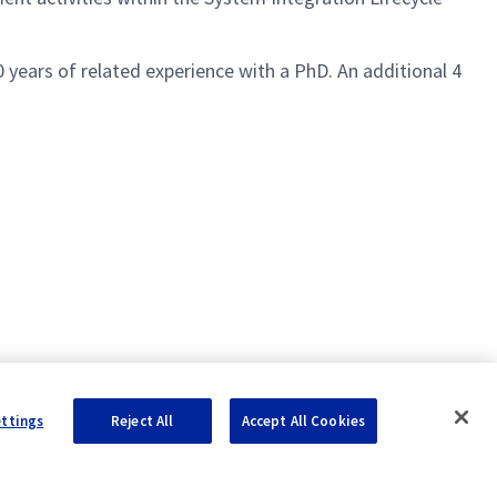
 years of related experience with a PhD. An additional 4
ettings
Reject All
Accept All Cookies