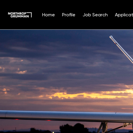
Home
Profile
Job Search
Applicat
Single
Position