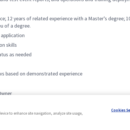
ce; 12 years of related experience with a Master’s degree; 10
eu of a degree.
 application
n skills
tatus as needed
lows based on demonstrated experience
 Owner
EVM)
Cookies S
device to enhance site navigation, analyze site usage,