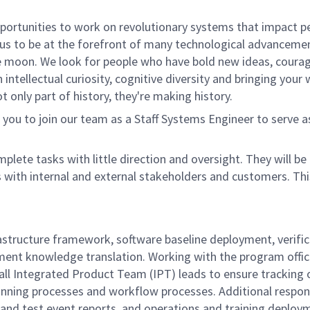
rtunities to work on revolutionary systems that impact peo
us to be at the forefront of many technological advancements
e moon. We look for people who have bold new ideas, courage 
 intellectual curiosity, cognitive diversity and bringing you
 only part of history, they're making history.
ou to join our team as a Staff Systems Engineer to serve 
mplete tasks with little direction and oversight. They will 
s with internal and external stakeholders and customers. Th
nfrastructure framework, software baseline deployment, veri
ment knowledge translation.
Working with the program offi
ll Integrated Product Team (IPT) leads to ensure tracking 
lanning processes and workflow processes.
Additional respon
nd test event reports, and operations and training deployme