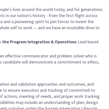
ple's lives around the world today, and for generations
 in our nation's history - from the first flight across
and a pioneering spirit to join forces to invent the
r whole self to work — and we have an insatiable drive to
as
the Program Integration & Operations
Lead based
be an effective communicator and problem solver who is
is candidate will demonstrate a commitment to ethics,
fication and validation approaches and outcomes, and
ce to ensure execution and tracking of committed-to
of actions, meeting of needs, and proper work tracking
sibilities may include an understanding of plan, design
nt activities within the System Integration Lifecycle