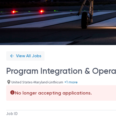
View All Jobs
Program Integration & Operat
United States-Maryland-Linthicum
+1 more
No longer accepting applications.
Job ID