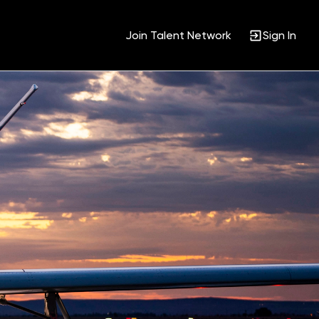
Join Talent Network
Sign In