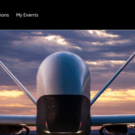
ions
My Events