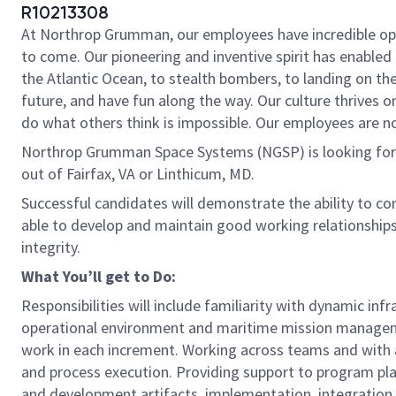
R10213308
At Northrop Grumman, our employees have incredible oppo
to come. Our pioneering and inventive spirit has enabled 
the Atlantic Ocean, to stealth bombers, to landing on th
future, and have fun along the way. Our culture thrives on
do what others think is impossible. Our employees are not
Northrop Grumman Space Systems (NGSP) is looking for y
out of Fairfax, VA or Linthicum, MD.
Successful candidates will demonstrate the ability to co
able to develop and maintain good working relationship
integrity.
What You’ll get to Do:
Responsibilities will include familiarity with dynamic i
operational environment and maritime mission manage
work in each increment. Working across teams and with a
and process execution. Providing support to program p
and development artifacts, implementation, integration a