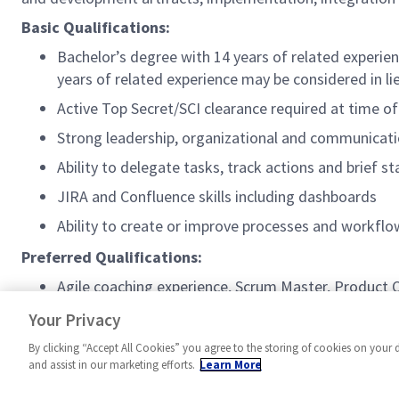
Basic Qualifications:
Bachelor’s degree with 14 years of related experien
years of related experience may be considered in li
Active Top Secret/SCI clearance required at time of
Strong leadership, organizational and communicatio
Ability to delegate tasks, track actions and brief s
JIRA and Confluence skills including dashboards
Ability to create or improve processes and workf
Preferred Qualifications:
Agile coaching experience, Scrum Master, Product
Experience with Agile Earned Value Management (
Your Privacy
By clicking “Accept All Cookies” you agree to the storing of cookies on your 
and assist in our marketing efforts.
Learn More