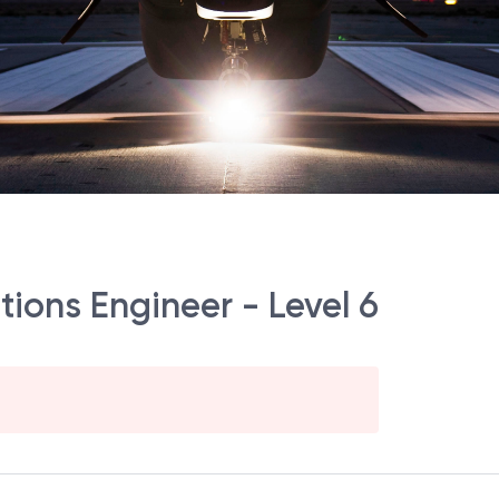
ions Engineer - Level 6