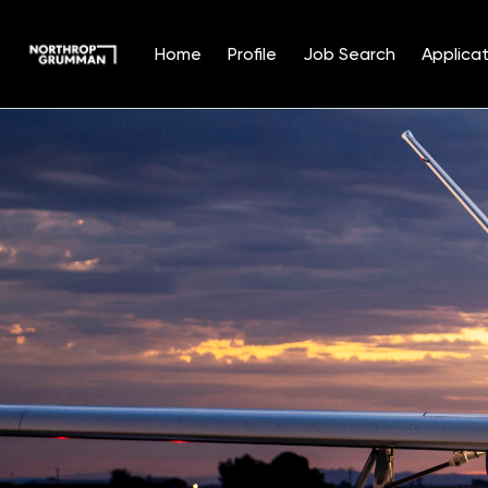
Home
Profile
Job Search
Applicat
Single
Position