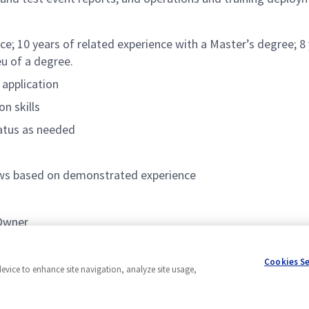
ce; 10 years of related experience with a Master’s degree; 8 
eu of a degree.
 application
n skills
tatus as needed
lows based on demonstrated experience
 Owner
EVM)
Cookies S
device to enhance site navigation, analyze site usage,