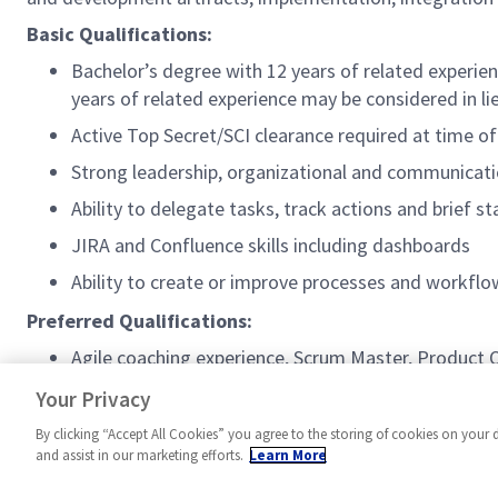
Basic Qualifications:
Bachelor’s degree with 12 years of related experien
years of related experience may be considered in li
Active Top Secret/SCI clearance required at time of
Strong leadership, organizational and communicatio
Ability to delegate tasks, track actions and brief s
JIRA and Confluence skills including dashboards
Ability to create or improve processes and workf
Preferred Qualifications:
Agile coaching experience, Scrum Master, Product
Experience with Agile Earned Value Management (
Your Privacy
By clicking “Accept All Cookies” you agree to the storing of cookies on your 
and assist in our marketing efforts.
Learn More