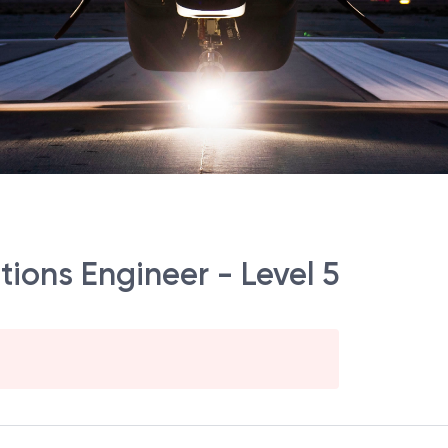
ions Engineer - Level 5