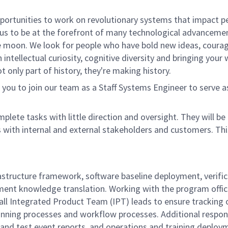
rtunities to work on revolutionary systems that impact peo
us to be at the forefront of many technological advancements
e moon. We look for people who have bold new ideas, courage 
 intellectual curiosity, cognitive diversity and bringing you
 only part of history, they're making history.
ou to join our team as a Staff Systems Engineer to serve 
mplete tasks with little direction and oversight. They will 
s with internal and external stakeholders and customers. Th
nfrastructure framework, software baseline deployment, veri
ment knowledge translation.
Working with the program offi
ll Integrated Product Team (IPT) leads to ensure tracking 
lanning processes and workflow processes.
Additional respon
nd test event reports, and operations and training deployme