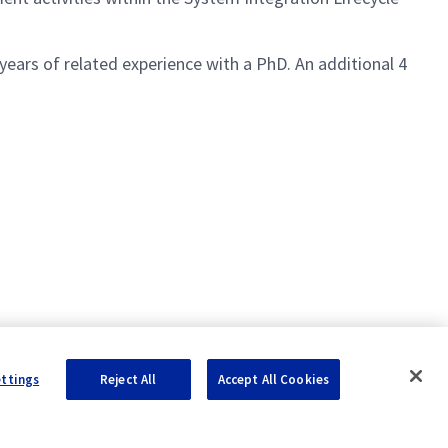
years of related experience with a PhD. An additional 4
ettings
Reject All
Accept All Cookies