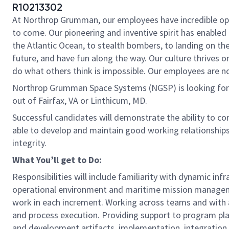
R10213302
At Northrop Grumman, our employees have incredible oppo
to come. Our pioneering and inventive spirit has enabled 
the Atlantic Ocean, to stealth bombers, to landing on th
future, and have fun along the way. Our culture thrives on
do what others think is impossible. Our employees are not
Northrop Grumman Space Systems (NGSP) is looking for y
out of Fairfax, VA or Linthicum, MD.
Successful candidates will demonstrate the ability to co
able to develop and maintain good working relationship
integrity.
What You’ll get to Do:
Responsibilities will include familiarity with dynamic i
operational environment and maritime mission manage
work in each increment. Working across teams and with a
and process execution. Providing support to program p
and development artifacts, implementation, integration a