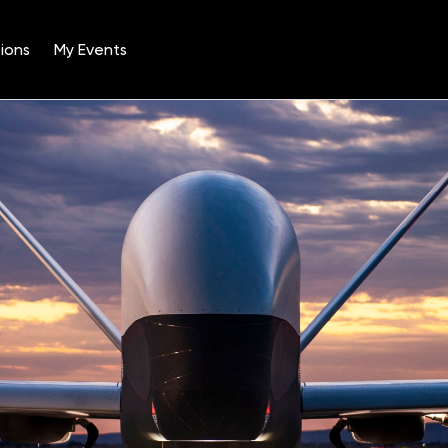
ions
My Events