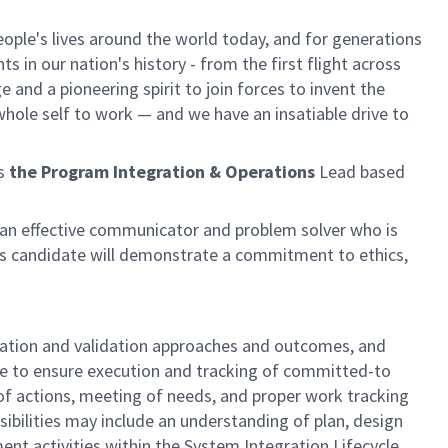
ple's lives around the world today, and for generations
 in our nation's history - from the first flight across
and a pioneering spirit to join forces to invent the
r whole self to work — and we have an insatiable drive to
as
the Program Integration & Operations
Lead based
be an effective communicator and problem solver who is
is candidate will demonstrate a commitment to ethics,
fication and validation approaches and outcomes, and
ce to ensure execution and tracking of committed-to
of actions, meeting of needs, and proper work tracking
sibilities may include an understanding of plan, design
nt activities within the System Integration Lifecycle