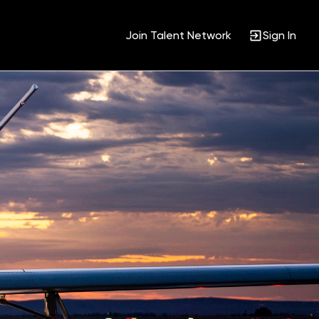
Join Talent Network
Sign In