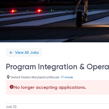
View All Jobs
Program Integration & Operat
United States-Maryland-Linthicum
+1 more
No longer accepting applications.
Job ID