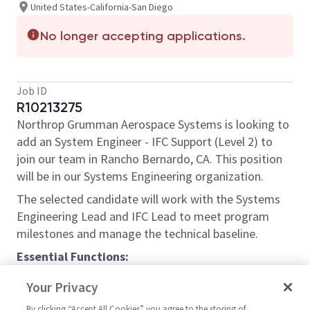
United States-California-San Diego
No longer accepting applications.
Job ID
R10213275
Northrop Grumman Aerospace Systems is looking to
add an
System Engineer - IFC Support (Level 2)
to
join our team in Rancho Bernardo, CA. This position
will be in our Systems Engineering organization.
The selected candidate will work with the Systems
Engineering Lead and IFC Lead to meet program
milestones and manage the technical baseline.
Essential Functions:
The selected candidate will work with
Your Privacy
associated IPTs to develop and execute
By clicking “Accept All Cookies” you agree to the storing of