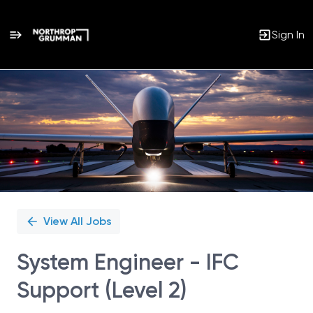
Sign In
Single
Position
View All Jobs
System Engineer - IFC
Support (Level 2)