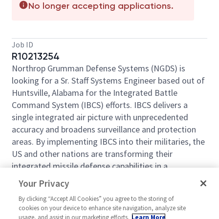
No longer accepting applications.
Job ID
R10213254
Northrop Grumman Defense Systems (NGDS) is
looking for a Sr. Staff Systems Engineer based out of
Huntsville, Alabama for the Integrated Battle
Command System (IBCS) efforts. IBCS delivers a
single integrated air picture with unprecedented
accuracy and broadens surveillance and protection
areas. By implementing IBCS into their militaries, the
US and other nations are transforming their
integrated missile defense capabilities in a
consistent manner. Perform technical planning,
Your Privacy
system integration, verification and validation, cost
By clicking “Accept All Cookies” you agree to the storing of
and risk, supportability, and effectiveness analyses
cookies on your device to enhance site navigation, analyze site
for total systems. Perform analysis at all levels of
usage, and assist in our marketing efforts.
Learn More