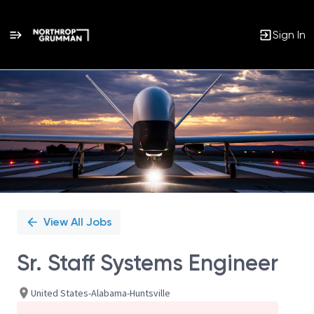
Sign In
Single
Position
View All Jobs
Sr. Staff Systems Engineer
United States-Alabama-Huntsville