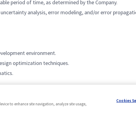
onable period of time, as determined by the Company.
certainty analysis, error modeling, and/or error propagati
development environment.
esign optimization techniques.
atics.
Cookies S
device to enhance site navigation, analyze site usage,