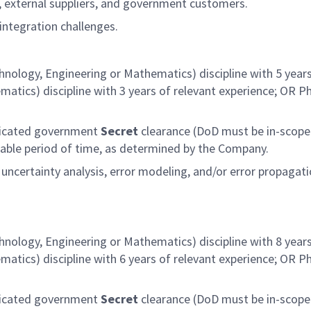
 external suppliers, and government customers.
integration challenges.
hnology, Engineering or Mathematics) discipline with 5 years
atics) discipline with 3 years of relevant experience; OR P
judicated government
Secret
clearance (DoD must be in-scope 
onable period of time, as determined by the Company.
certainty analysis, error modeling, and/or error propagat
hnology, Engineering or Mathematics) discipline with 8 years
atics) discipline with 6 years of relevant experience; OR P
judicated government
Secret
clearance (DoD must be in-scope 