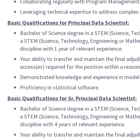
Collaborating regularly with Program Management,
Leveraging technical expertise to address complex 
Basic Qualifications for Principal Data Scientist:
Bachelor of Science degree in a STEM (Science, Tec
a STEM (Science, Technology, Engineering or Mathem
discipline with 1 year of relevant experience.
Your ability to transfer and maintain the final ad
access(es) required for the position within a reas
Demonstrated knowledge and experience in model un
Proficiency in statistical software.
Basic Qualifications for Sr. Principal Data Scientist:
Bachelor of Science degree in a STEM (Science, Tec
a STEM (Science, Technology, Engineering or Mathem
discipline with 4 years of relevant experience.
Your ability to transfer and maintain the final ad