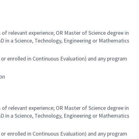
 of relevant experience; OR Master of Science degree in
hD in a Science, Technology, Engineering or Mathematics
or enrolled in Continuous Evaluation) and any program
ion
 of relevant experience; OR Master of Science degree in
hD in a Science, Technology, Engineering or Mathematics
or enrolled in Continuous Evaluation) and any program