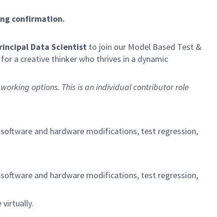
ing confirmation.
Principal Data Scientist
to join our Model Based Test &
for a creative thinker who thrives in a dynamic
working options. This is an individual contributor role
g software and hardware modifications, test regression,
g software and hardware modifications, test regression,
virtually.