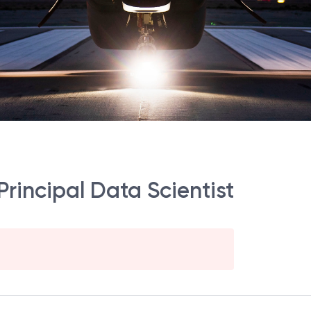
 Principal Data Scientist