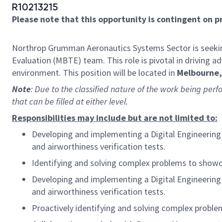
R10213215
Please note that this opportunity is contingent on 
Northrop Grumman Aeronautics Systems Sector is seekin
Evaluation (MBTE) team. This role is pivotal in driving 
environment. This position will be located in
Melbourne, 
Note
: Due to the classified nature of the work being perf
that can be filled at either level.
Responsibilities may include but are not limited to:
Developing and implementing a Digital Engineering s
and airworthiness verification tests.
Identifying and solving complex problems to showcas
Developing and implementing a Digital Engineering s
and airworthiness verification tests.
Proactively identifying and solving complex problem