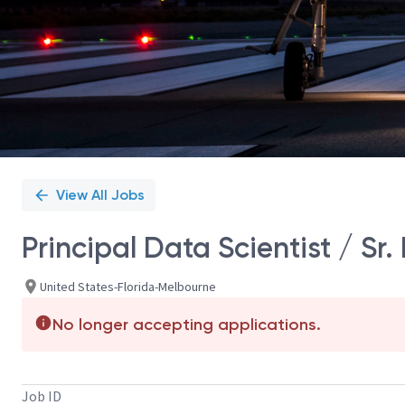
View All Jobs
Principal Data Scientist / Sr.
United States-Florida-Melbourne
No longer accepting applications.
Job ID