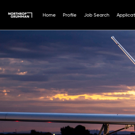
Home
Profile
Job Search
Applicat
Single
Position