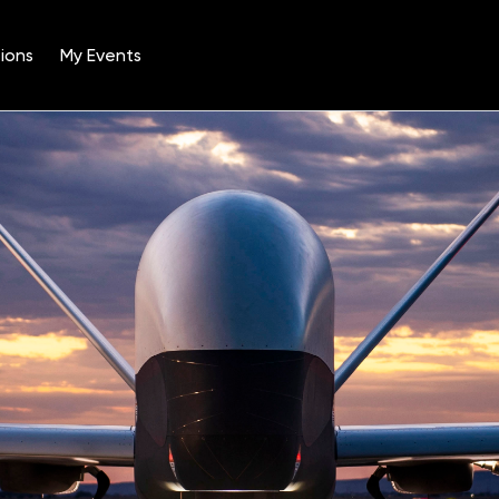
ions
My Events