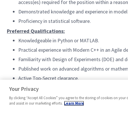
access(es) required for the position within a reas
Demonstrated knowledge and experience in model un
Proficiency in statistical software.
Preferred Qualifications:
Knowledgeable in Python or MATLAB.
Practical experience with Modern C++ in an Agile 
Familiarity with Design of Experiments (DOE) and d
Published work on advanced algorithms or mathem
Active Top-Secret clearance.
#AS-FA3
Your Privacy
By clicking “Accept All Cookies” you agree to the storing of cookies on your 
and assist in our marketing efforts.
Learn More