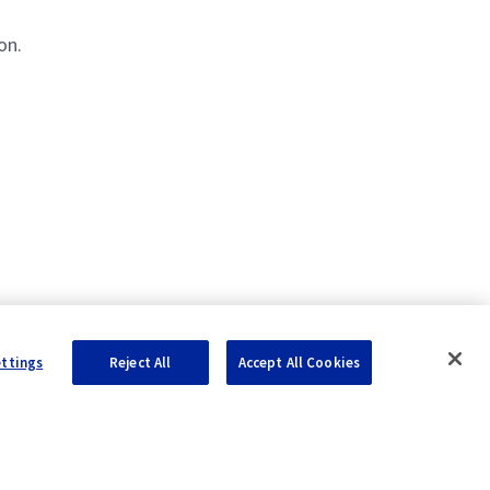
on.
ettings
Reject All
Accept All Cookies