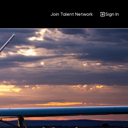
Join Talent Network
Sign In