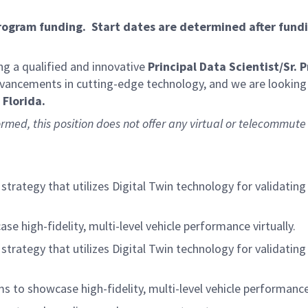
program funding. Start dates are determined after fund
g a qualified and innovative
Principal Data Scientist/Sr. 
advancements in cutting-edge technology, and we are looking 
Florida.
ormed, this position does not offer any virtual or telecommute 
trategy that utilizes Digital Twin technology for validatin
e high-fidelity, multi-level vehicle performance virtually.
trategy that utilizes Digital Twin technology for validatin
s to showcase high-fidelity, multi-level vehicle performance 