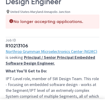
Design Engineer
United States-Maryland-Annapolis Junction
No longer accepting applications.
Job ID
R10213106
Northrop Grumman Microelectronics Center (NGMC)
is seeking
Principal / Senior Principal Embedded
Software Design Engineer.
What
You’ll
Get to Do:
IPT-Level role, member of SW Design Team. This role
- focusing on embedded software design - works at
the Segment/IPT level of an extremely complex
System comprised of multiple Segments, all of which
incorporate mature and emerging technologies. This