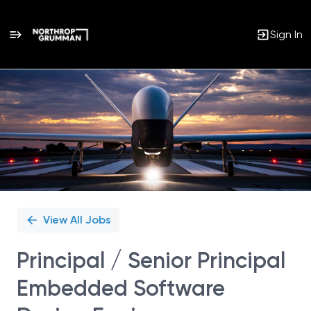
Sign In
Single
Position
View All Jobs
Principal / Senior Principal
Embedded Software