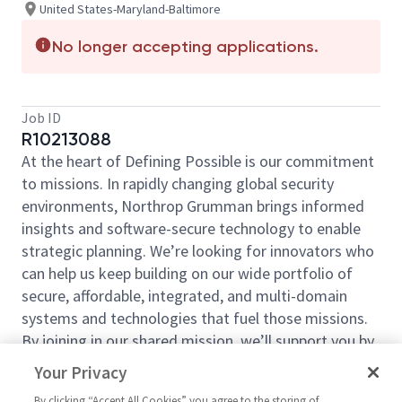
United States-Maryland-Baltimore
No longer accepting applications.
Job ID
R10213088
At the heart of Defining Possible is our commitment
to missions. In rapidly changing global security
environments, Northrop Grumman brings informed
insights and software-secure technology to enable
strategic planning. We’re looking for innovators who
can help us keep building on our wide portfolio of
secure, affordable, integrated, and multi-domain
systems and technologies that fuel those missions.
By joining in our shared mission, we’ll support you by
expanding your personal network and developing
Your Privacy
skills, whether you are new to the field, or an industry
By clicking “Accept All Cookies” you agree to the storing of