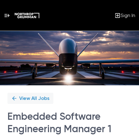
Sign In
Single
Position
View All Jobs
Embedded Software
Engineering Manager 1