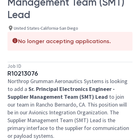
Management Team (SMT)
Lead
United States-California-San Diego
No longer accepting applications.
Job ID
R10213076
Northrop Grumman Aeronautics Systems is looking
to add a
Sr. Principal Electronics Engineer -
Supplier Management Team (SMT) Lead
to join
our team in Rancho Bernardo, CA. This position will
be in our Avionics Integration Organization. The
Supplier Management Team (SMT) Lead is the
primary interface to the supplier for communication
or payload systems.