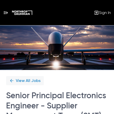
Sign In
Single
Position
View All Jobs
Senior Principal Electronics
Engineer - Supplier