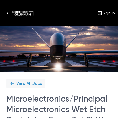
Sign In
Single
Position
View All Jobs
Microelectronics/Principal
Microelectronics Wet Etch