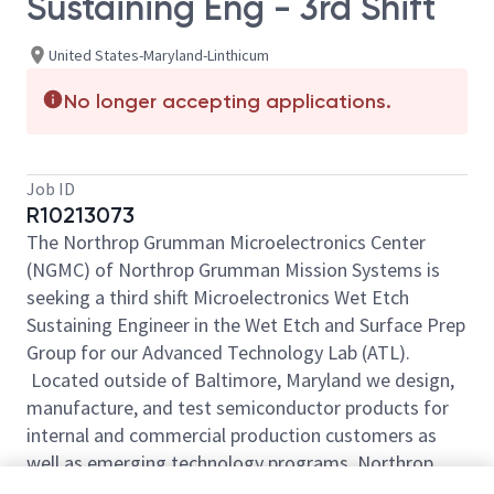
Sustaining Eng - 3rd Shift
United States-Maryland-Linthicum
No longer accepting applications.
Job ID
R10213073
The Northrop Grumman Microelectronics Center
(NGMC) of Northrop Grumman Mission Systems is
seeking a third shift Microelectronics Wet Etch
Sustaining Engineer in the Wet Etch and Surface Prep
Group for our Advanced Technology Lab (ATL).
Located outside of Baltimore, Maryland we design,
manufacture, and test semiconductor products for
internal and commercial production customers as
well as emerging technology programs. Northrop
Grumman’s ATL semiconductor foundry is a unique