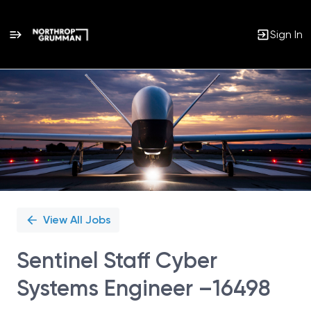
Sign In
Single
Position
View All Jobs
Sentinel Staff Cyber
Systems Engineer –16498