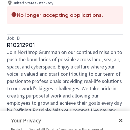
United States-Utah-Roy
No longer accepting applications.
Job ID
R10212901
Join Northrop Grumman on our continued mission to
push the boundaries of possible across land, sea, air,
space, and cyberspace. Enjoy a culture where your
voice is valued and start contributing to our team of
passionate professionals providing real-life solutions
to our world’s biggest challenges. We take pride in
creating purposeful work and allowing our
employees to grow and achieve their goals every day
by Defining Possible. With our competitive pay and
comprehensive benefits, we have the right
Your Privacy
opportunities to fit your life and launch your career
By clicking “Accept All Cookies” you agree to the storing of