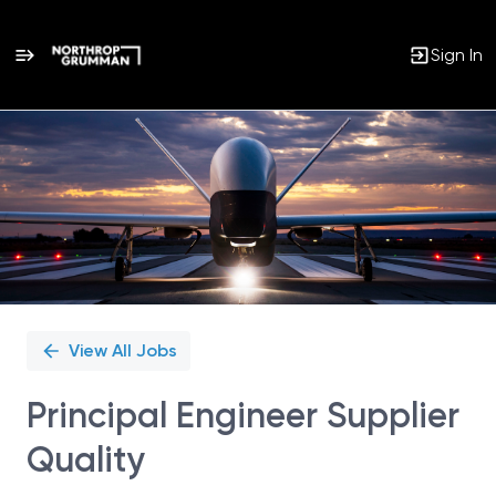
Sign In
Single
Position
View All Jobs
Principal Engineer Supplier
Quality