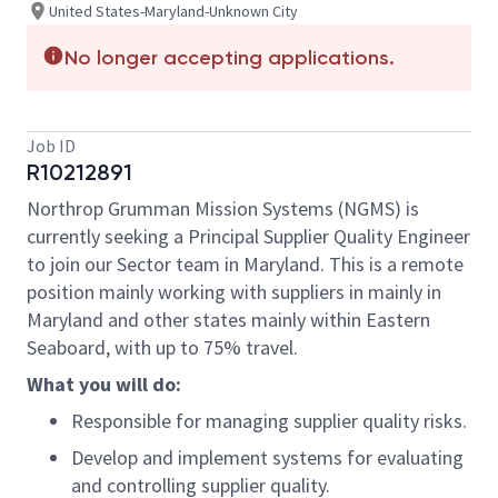
United States-Maryland-Unknown City
No longer accepting applications.
Job ID
R10212891
Northrop Grumman Mission Systems (NGMS) is
currently seeking a Principal Supplier Quality Engineer
to join our Sector team in Maryland. This is a remote
position mainly working with suppliers in mainly in
Maryland and other states mainly within Eastern
Seaboard, with up to 75% travel.
What you will do:
Responsible for managing supplier quality risks.
Develop and implement systems for evaluating
and controlling supplier quality.