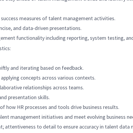
k success measures of talent management activities.
ncise, and data-driven presentations.
ement functionality including reporting, system testing, an
stics:
wiftly and iterating based on feedback.
 applying concepts across various contexts.
ollaborative relationships across teams.
nd presentation skills.
f how HR processes and tools drive business results.
 talent management initiatives and meet evolving business ne
nt; attentiveness to detail to ensure accuracy in talent dat