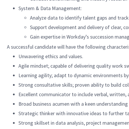
System & Data Management:
Analyze data to identify talent gaps and trac
Support development and delivery of clear, co
Gain expertise in Workday’s succession manag
A successful candidate will have the following characteri
Unwavering ethics and values.
Agile mindset; capable of delivering quality work s
Learning agility; adapt to dynamic environments by
Strong consultative skills; proven ability to build c
Excellent communicator to include verbal, written, a
Broad business acumen with a keen understanding o
Strategic thinker with innovative ideas to further
Strong skillset in data analysis, project manageme