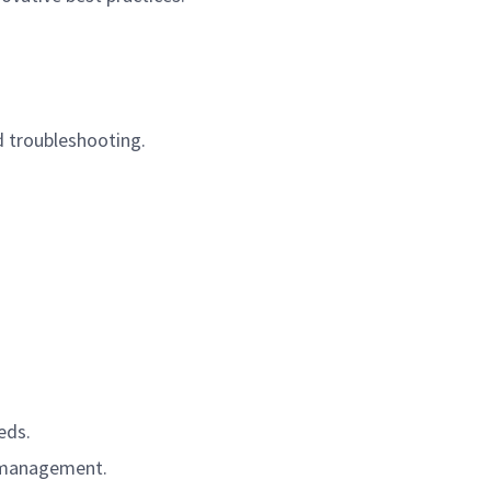
d troubleshooting.
eds.
a management.