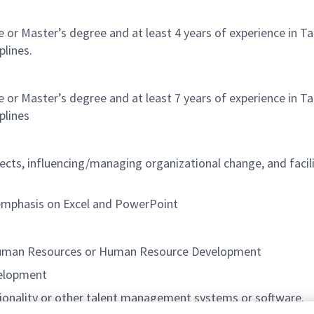
nce or Master’s degree and at least 4 years of experience 
plines.
nce or Master’s degree and at least 7 years of experience 
plines
jects, influencing/managing organizational change, and faci
ar emphasis on Excel and PowerPoint
 Human Resources or Human Resource Development
velopment
ionality or other talent management systems or software.