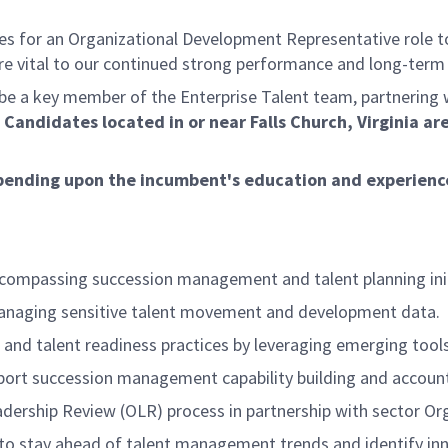
 for an Organizational Development Representative role to 
re vital to our continued strong performance and long-term
be a key member of the Enterprise Talent team, partnering 
.
Candidates located in or near Falls Church, Virginia ar
 depending upon the incumbent's education and experienc
ncompassing succession management and talent planning init
g managing sensitive talent movement and development data.
nd talent readiness practices by leveraging emerging tool
pport succession management capability building and account
eadership Review (OLR) process in partnership with sector Or
o stay ahead of talent management trends and identify inno