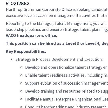
R10212882
Northrop Grumman Corporate Office is seeking candidates
executive-level succession management activities that a
Reporting to the Manager, Talent Management, you will 
leadership pipelines and ensure strategic talent planning
VACO headquarters office.
This position can be hired as a Level 3 or Level 4,
Key Responsibilities:
Strategy & Process Development and Execution:
Develop and operationalize talent strategy e
Enable talent readiness activities, includin
Support evolution of succession management a
Develop training and resources related to su
Facilitate annual enterprise Organizational L
Conduct benchmarking and industry research t