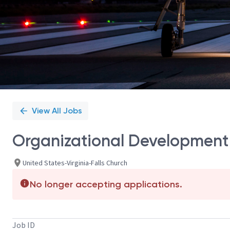
View All Jobs
Organizational Development
United States-Virginia-Falls Church
No longer accepting applications.
Job ID