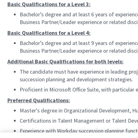
Basic Qualifications for a Level 3:
Bachelor’s degree and at least 6 years of experie
Business Partner/Leader experience or related disci
Basic Qualifications for a Level 4:
Bachelor’s degree and at least 9 years of experie
Business Partner/Leader experience or related disci
Additional Basic Qualifications for both levels:
The candidate must have experience in leading pro
succession planning and development strategies.
Proficient in Microsoft Office Suite, with particul
Preferred Qualifications:
Master's degree in Organizational Development,
Certifications in Talent Management or Talent De
Experience with Workday succession planning funct