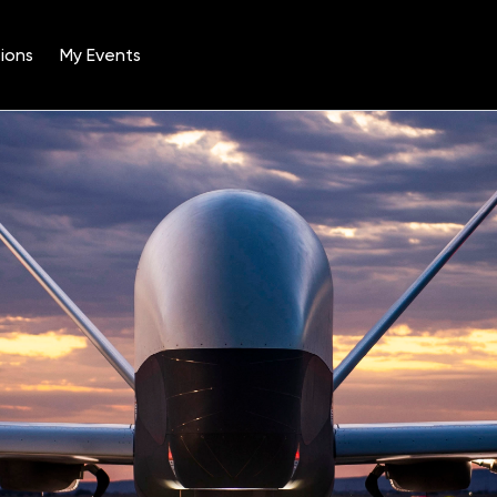
ions
My Events