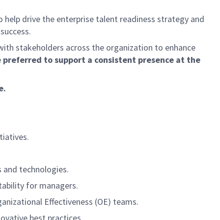
help drive the enterprise talent readiness strategy and
 success.
with stakeholders across the organization to enhance
e preferred to support a consistent presence at the
e.
iatives.
s and technologies.
ability for managers.
ganizational Effectiveness (OE) teams.
vative best practices.