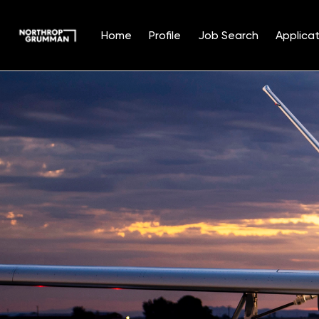
Home
Profile
Job Search
Applicat
Single
Position