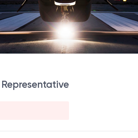
 Representative