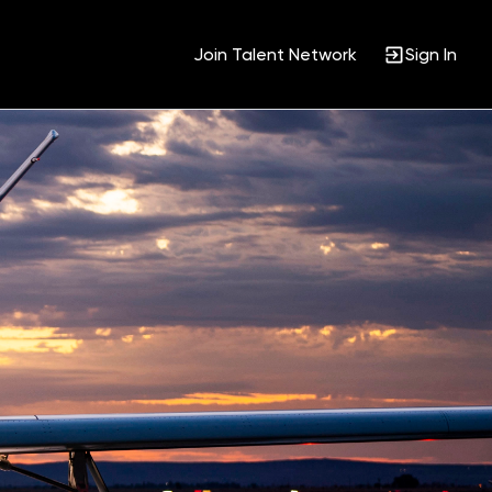
Join Talent Network
Sign In