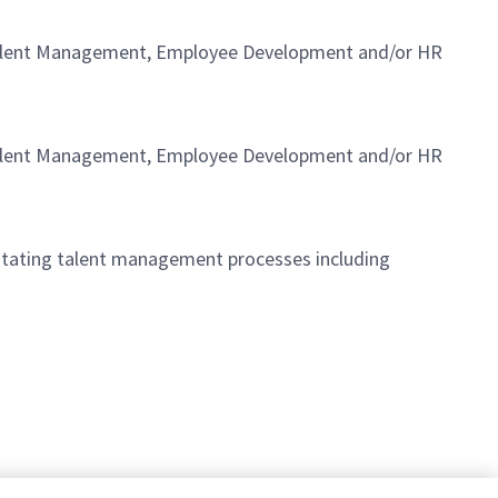
in Talent Management, Employee Development and/or HR
in Talent Management, Employee Development and/or HR
litating talent management processes including