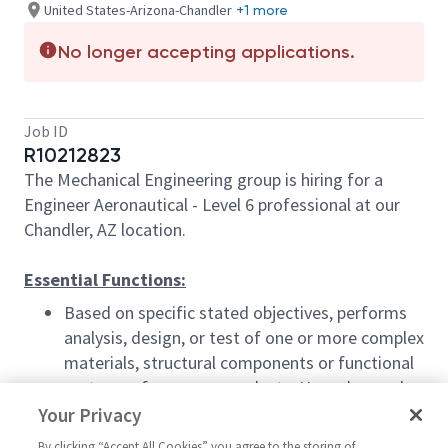
United States-Arizona-Chandler
+1 more
No longer accepting applications.
Job ID
R10212823
The Mechanical Engineering group is hiring for a
Engineer Aeronautical - Level 6 professional at our
Chandler, AZ location.
Essential Functions:
Based on specific stated objectives, performs
analysis, design, or test of one or more complex
materials, structural components or functional
systems of company products. Use advanced
structural and product design engineering
Your Privacy
software tools. Solid knowledge of GD&T
By clicking “Accept All Cookies” you agree to the storing of