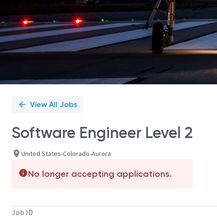
View All Jobs
Software Engineer Level 2
United States-Colorado-Aurora
No longer accepting applications.
Job ID