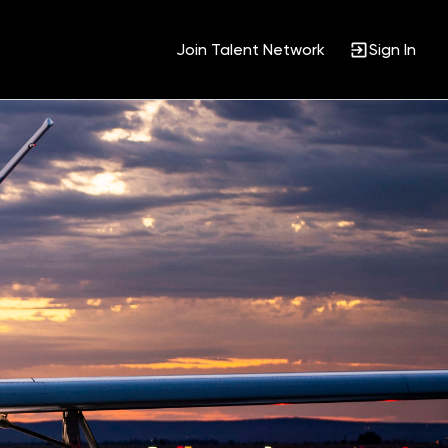
Join Talent Network
Sign In