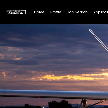
Home
Profile
Job Search
Applicat
Single
Position