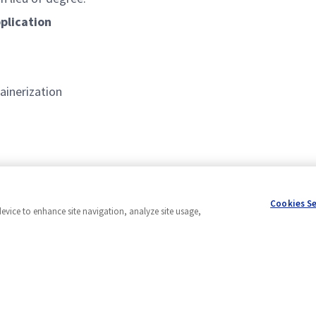
plication
ainerization
 languages
Cookies S
device to enhance site navigation, analyze site usage,