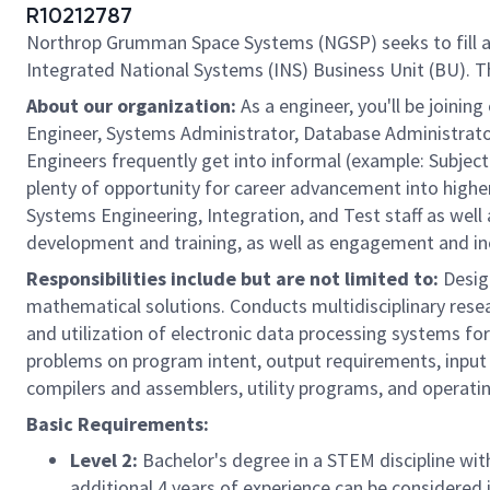
R10212787
Northrop Grumman Space Systems (NGSP) seeks to fill 
Integrated National Systems (INS) Business Unit (BU). Th
About our organization:
As a engineer, you'll be join
Engineer, Systems Administrator, Database Administrator
Engineers frequently get into informal (example: Subject 
plenty of opportunity for career advancement into higher 
Systems Engineering, Integration, and Test staff as well
development and training, as well as engagement and incl
Responsibilities include but are not limited to:
Design
mathematical solutions. Conducts multidisciplinary rese
and utilization of electronic data processing systems f
problems on program intent, output requirements, input 
compilers and assemblers, utility programs, and operati
Basic Requirements:
Level 2:
Bachelor's degree in a STEM discipline with
additional 4 years of experience can be considered i