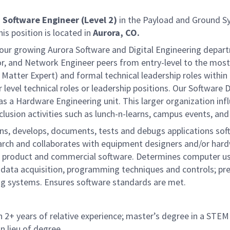
a
Software Engineer (Level 2)
in the Payload and Ground S
is position is located in
Aurora, CO.
ing our growing Aurora Software and Digital Engineering dep
, and Network Engineer peers from entry-level to the most 
Matter Expert) and formal technical leadership roles within 
level technical roles or leadership positions. Our Software 
 as a Hardware Engineering unit. This larger organization in
usion activities such as lunch-n-learns, campus events, and
s, develops, documents, tests and debugs applications sof
arch and collaborates with equipment designers and/or hard
or product and commercial software. Determines computer use
data acquisition, programming techniques and controls; pre
ng systems. Ensures software standards are met.
 2+ years of relative experience; master’s degree in a STEM d
n lieu of degree.