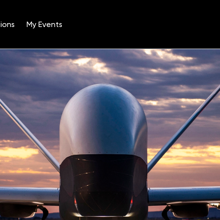
ions
My Events