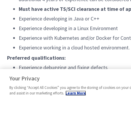
Must have active TS/SCI clearance at time of ap
Experience developing in Java or C++
Experience developing in a Linux Environment
Experience with Kubernetes and/or Docker for Cont
Experience working in a cloud hosted environment.
Preferred qualifications:
Experience debugging and fixing defects
Experience scripting with Python or other scripting
Your Privacy
By clicking “Accept All Cookies” you agree to the storing of cookies on your 
and assist in our marketing efforts.
Learn More