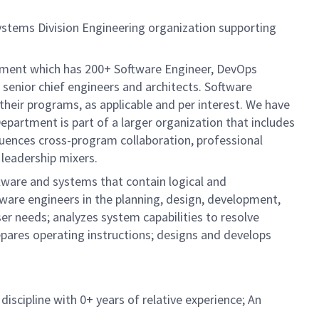
ystems Division Engineering organization supporting
artment which has 200+ Software Engineer, DevOps
senior chief engineers and architects. Software
their programs, as applicable and per interest. We have
Department is part of a larger organization that includes
fluences cross-program collaboration, professional
 leadership mixers.
tware and systems that contain logical and
ware engineers in the planning, design, development,
r needs; analyzes system capabilities to resolve
pares operating instructions; designs and develops
iscipline with 0+ years of relative experience; An