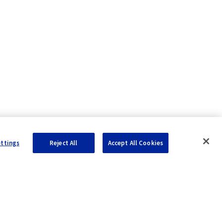
ettings
Reject All
Accept All Cookies