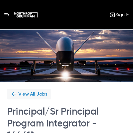
Sign In
Single
Position
View All Jobs
Principal/Sr Principal
Program Integrator -