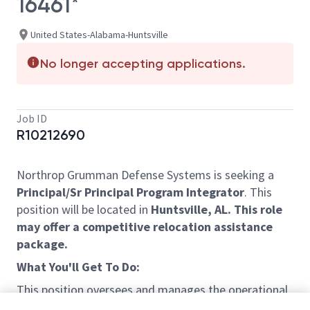
16461*
United States-Alabama-Huntsville
No longer accepting applications.
Job ID
R10212690
Northrop Grumman Defense Systems is seeking a
Principal/Sr Principal Program Integrator
. This
position will be located in
Huntsville, AL.
This role
may offer a competitive relocation assistance
package.
What You'll Get To Do:
This position oversees and manages the operational
aspects of ongoing projects and serves as liaison