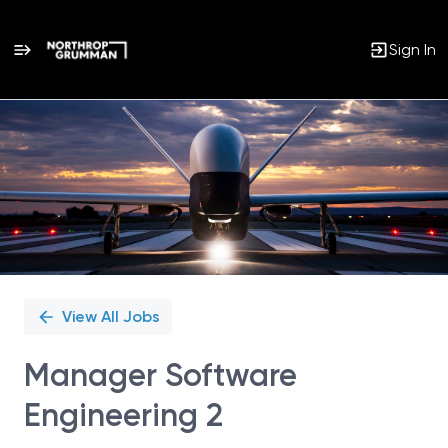
Sign In
Single
Position
View All Jobs
Manager Software
Engineering 2