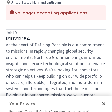
United States-Maryland-Linthicum
No longer accepting applications.
Job ID
R10212184
At the heart of Defining Possible is our commitment
to missions. In rapidly changing global security
environments, Northrop Grumman brings informed
insights and secure technological solutions to enable
strategic objectives. We’re looking for innovators
who can help us keep building on our wide portfolio
of secure, affordable, integrated, and multi-domain
systems and technologies that fuel those missions.
By joining in our shared mission, we will support
yours of expanding your personal network and
Your Privacy
developing skills, whether you are new to the field or
By clicking “Accept All Cookies” you agree to the storing of