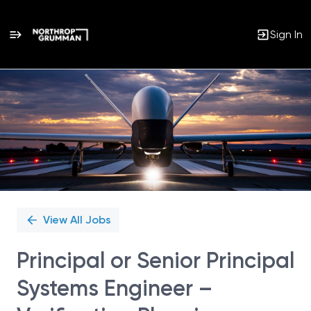
Sign In
Single
Position
View All Jobs
Principal or Senior Principal
Systems Engineer –