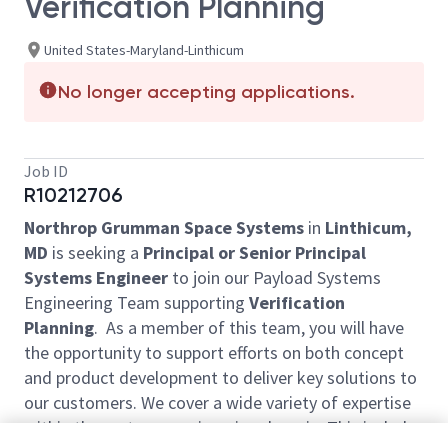
Verification Planning
United States-Maryland-Linthicum
No longer accepting applications.
Job ID
R10212706
Northrop Grumman Space Systems
in
Linthicum,
MD
is seeking a
Principal or Senior Principal
Systems Engineer
to join our Payload Systems
Engineering Team supporting
Verification
Planning
. As a member of this team, you will have
the opportunity to support efforts on both concept
and product development to deliver key solutions to
our customers. We cover a wide variety of expertise
within the systems engineering domain. This includes