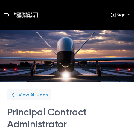
Sign In
Single
Position
View All Jobs
Principal Contract
Administrator