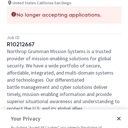
United States-California-San Diego
No longer accepting applications.
Job ID
R10212667
Northrop Grumman Mission Systems is a trusted
provider of mission-enabling solutions for global
security. We have a wide portfolio of secure,
affordable, integrated, and multi-domain systems
and technologies. Our differentiated
battle management and cyber solutions deliver
timely, mission-enabling information and provide
superior situational awareness and understanding to
protect the U.S. and its global allies.
Your Privacy
Northrop Grumman Mission Systems is looking for
By clicking “Accept All Cookies” you agree to the storing of