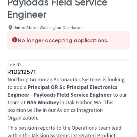
Payloads Field Service
Engineer
United States-Washington-Oak Harbor
No longer accepting applications.
Job ID
R10212571
Northrop Grumman Aeronautics Systems is looking
to add a
Principal OR Sr. Principal Electronics
Engineer - Payloads Field Service Engineer
to our
team at
NAS Whidbey
in Oak Harbor, WA. This
position will be in our Avionics Integration
Organization.
This position reports to the Operations team lead
within the Mission Systems Integrated Product