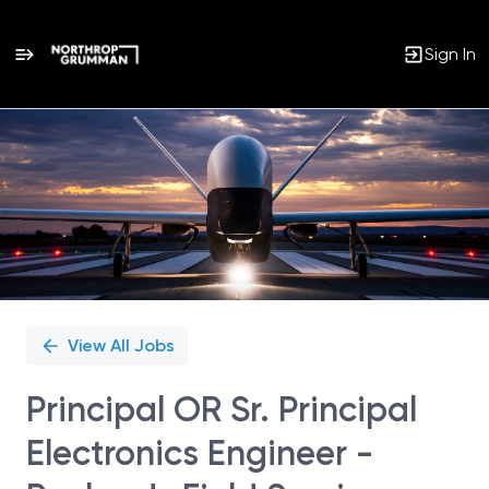
Sign In
Single
Position
View All Jobs
Principal OR Sr. Principal
Electronics Engineer -