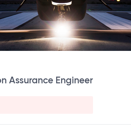
sion Assurance Engineer