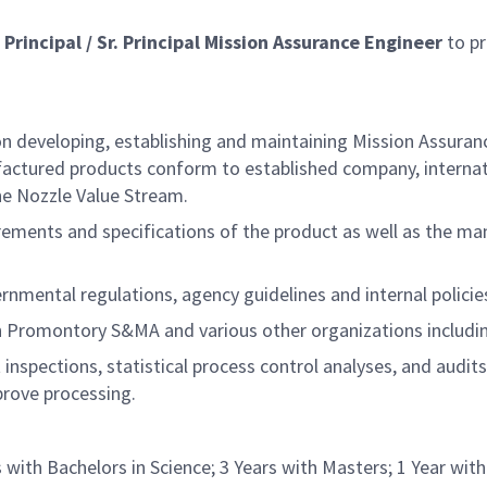
a
Principal / Sr. Principal Mission Assurance Engineer
to pr
on developing, establishing and maintaining Mission Assuran
actured products conform to established company, internat
the Nozzle Value Stream.
ements and specifications of the product as well as the man
ernmental regulations, agency guidelines and internal polici
een Promontory S&MA and various other organizations inclu
 inspections, statistical process control analyses, and audit
prove processing.
 with Bachelors in Science; 3 Years with Masters; 1 Year wit