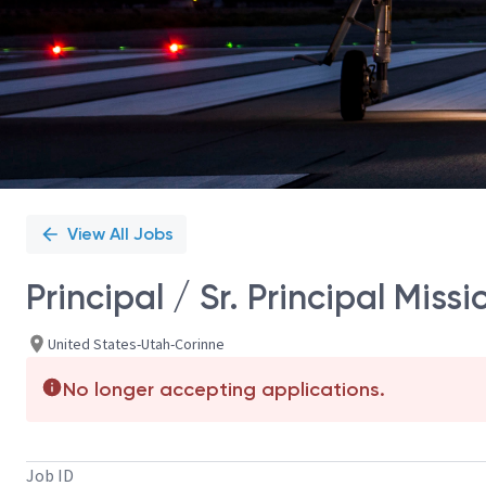
View All Jobs
Principal / Sr. Principal Mis
United States-Utah-Corinne
No longer accepting applications.
Job ID