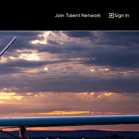
Join Talent Network
Sign In