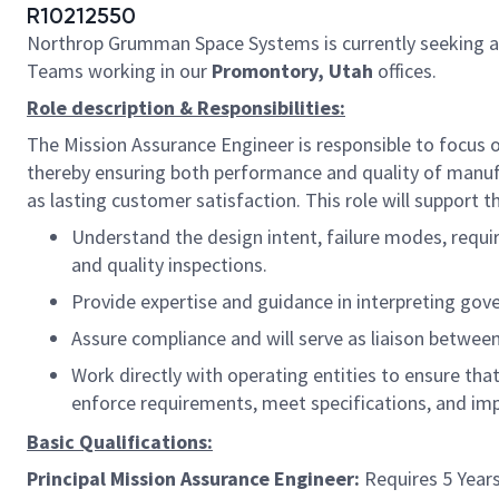
R10212550
Northrop Grumman Space Systems is currently seeking 
Teams working in our
Promontory, Utah
offices.
Role description & Responsibilities:
The Mission Assurance Engineer is responsible to focus 
thereby ensuring both performance and quality of manuf
as lasting customer satisfaction. This role will support 
Understand the design intent, failure modes, requir
and quality inspections.
Provide expertise and guidance in interpreting gov
Assure compliance and will serve as liaison betw
Work directly with operating entities to ensure that
enforce requirements, meet specifications, and im
Basic Qualifications:
Principal Mission Assurance Engineer:
Requires 5 Years