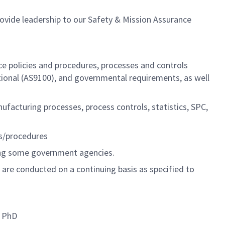
ovide leadership to our Safety & Mission Assurance
ce policies and procedures, processes and controls
ional (AS9100), and governmental requirements, as well
ufacturing processes, process controls, statistics, SPC,
es/procedures
ding some government agencies.
s are conducted on a continuing basis as specified to
h PhD