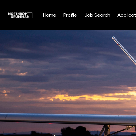
Home
Profile
Job Search
Applicat
Single
Position