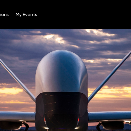
ions
My Events