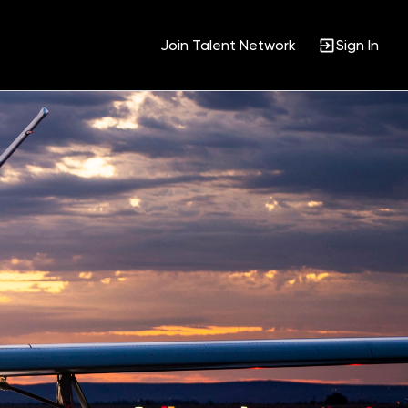
Join Talent Network
Sign In