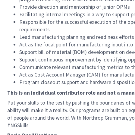
Provide direction and mentorship of junior OPMs
Facilitating internal meetings in a way to support 
Responsible for the successful execution of the o
requirements
Lead manufacturing planning and readiness efforts
Act as the focal point for manufacturing input into
Support bill of material (BOM) development on d
Support continuous improvement by identifying op
Communicate relevant manufacturing metrics to 
Act as Cost Account Manager (CAM) for manufactu
Program closeout support and hardware dispositio
This is an individual contributor role and not a mana
Put your skills to the test by pushing the boundaries o
ability will make it a reality. Our programs are built on
of people around the world. With Northrop Grumman, you’ll
#NGSkills