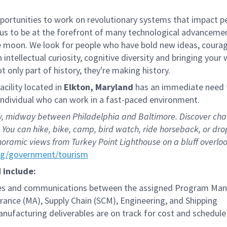
rtunities to work on revolutionary systems that impact peo
us to be at the forefront of many technological advancements
e moon. We look for people who have bold new ideas, courage 
 intellectual curiosity, cognitive diversity and bringing you
 only part of history, they're making history.
ility located in
Elkton, Maryland
has an immediate need 
individual who can work in a fast-paced environment.
 midway between Philadelphia and Baltimore. Discover charmi
You can hike, bike, camp, bird watch, ride horseback, or drop
oramic views from Turkey Point Lighthouse on a bluff overlo
rg/government/tourism
M include:
ces and communications between the assigned Program Mana
ance (MA), Supply Chain (SCM), Engineering, and Shipping
nufacturing deliverables are on track for cost and schedule