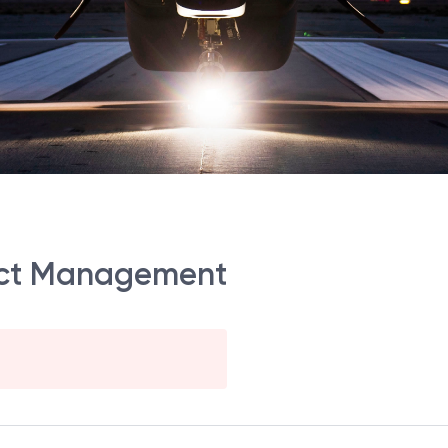
ject Management