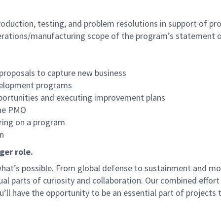
production, testing, and problem resolutions in support of 
perations/manufacturing scope of the program’s statement 
 proposals to capture new business
evelopment programs
portunities and executing improvement plans
the PMO
ring on a program
n
ger role.
f what’s possible. From global defense to sustainment and mo
 equal parts of curiosity and collaboration. Our combined ef
 have the opportunity to be an essential part of projects th