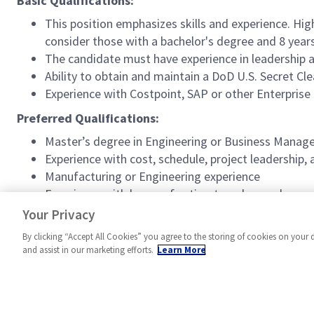
Basic Qualifications:
This position emphasizes skills and experience. Hig
consider those with a bachelor's degree and 8 year
The candidate must have experience in leadership
Ability to obtain and maintain a DoD U.S. Secret Cl
Experience with Costpoint, SAP or other Enterprise
Preferred Qualifications:
Master’s degree in Engineering or Business Mana
Experience with cost, schedule, project leadership
Manufacturing or Engineering experience
Experience with bases of estimates, shop order c
Active DoD U.S. Secret clearance
Your Privacy
By clicking “Accept All Cookies” you agree to the storing of cookies on your 
and assist in our marketing efforts.
Learn More