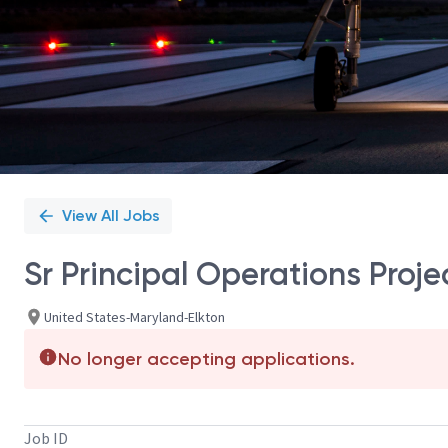
View All Jobs
Sr Principal Operations Pro
United States-Maryland-Elkton
No longer accepting applications.
Job ID