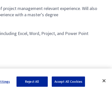
of project management relevant experience. Will also
perience with a master's degree
including Excel, Word, Project, and Power Point
ettings
Reject All
Accept All Cookies