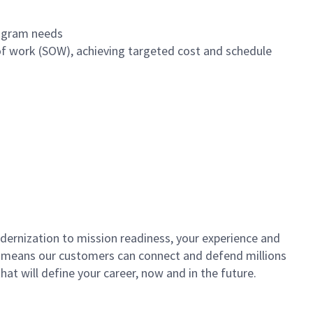
program needs
of work (SOW), achieving targeted cost and schedule
dernization to mission readiness, your experience and
fort means our customers can connect and defend millions
at will define your career, now and in the future.