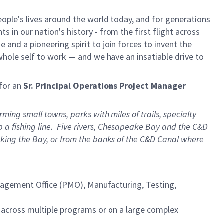
ple's lives around the world today, and for generations
 in our nation's history - from the first flight across
and a pioneering spirit to join forces to invent the
r whole self to work — and we have an insatiable drive to
for an
Sr. Principal Operations Project Manager
ng small towns, parks with miles of trails, specialty
 a fishing line. Five rivers, Chesapeake Bay and the C&D
oking the Bay, or from the banks of the C&D Canal where
gement Office (PMO), Manufacturing, Testing,
 across multiple programs or on a large complex