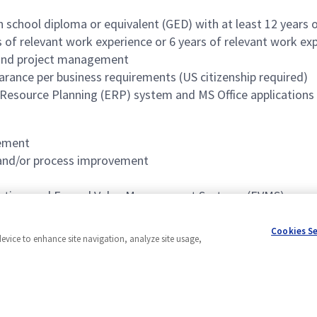
h school diploma or equivalent (GED) with at least 12 years 
s of relevant work experience or 6 years of relevant work ex
 and project management
earance per business requirements (US citizenship required)
 Resource Planning (ERP) system and MS Office applications 
gement
, and/or process improvement
reation, and Earned Value Management Systems (EVMS)
Cookies S
device to enhance site navigation, analyze site usage,