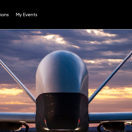
ions
My Events