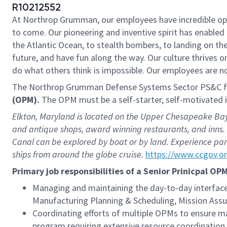
R10212552
At Northrop Grumman, our employees have incredible oppo
to come. Our pioneering and inventive spirit has enabled 
the Atlantic Ocean, to stealth bombers, to landing on th
future, and have fun along the way. Our culture thrives on
do what others think is impossible. Our employees are not
The Northrop Grumman Defense Systems Sector PS&C fac
(OPM).
The OPM must be a self-starter, self-motivated 
Elkton, Maryland is located on the Upper Chesapeake Bay,
and antique shops, award winning restaurants, and inns. 
Canal can be explored by boat or by land. Experience pan
ships from around the globe cruise.
https://www.ccgov.o
Primary job responsibilities of a Senior Prinicpal OP
Managing and maintaining the day-to-day interfa
Manufacturing Planning & Scheduling, Mission Assur
Coordinating efforts of multiple OPMs to ensure ma
program requiring extensive resource coordination