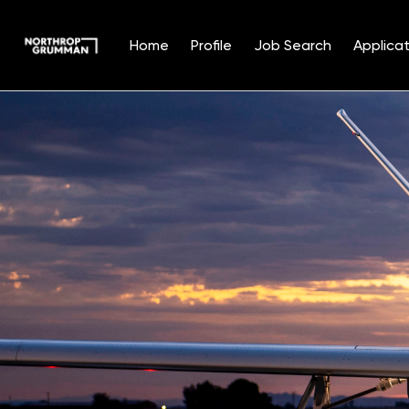
Home
Profile
Job Search
Applicat
Single
Position