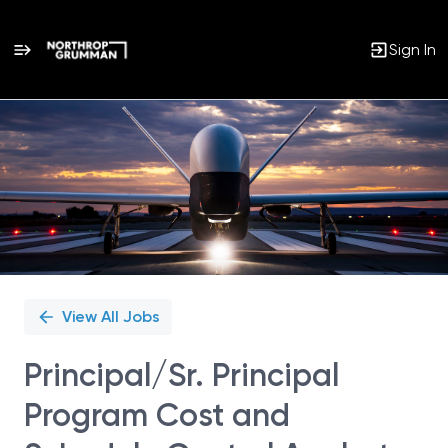
Sign In
Single
Position
View All Jobs
Principal/Sr. Principal
Program Cost and