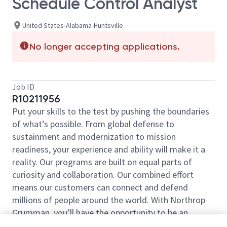
Schedule Control Analyst
United States-Alabama-Huntsville
No longer accepting applications.
Job ID
R10211956
Put your skills to the test by pushing the boundaries
of what’s possible. From global defense to
sustainment and modernization to mission
readiness, your experience and ability will make it a
reality. Our programs are built on equal parts of
curiosity and collaboration. Our combined effort
means our customers can connect and defend
millions of people around the world. With Northrop
Grumman, you’ll have the opportunity to be an
essential part of projects that will define your career,