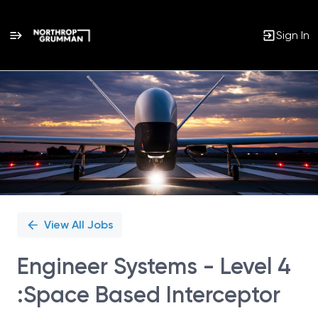
Sign In
Single
Position
View All Jobs
Engineer Systems - Level 4
:Space Based Interceptor