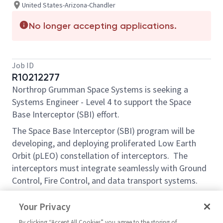
United States-Arizona-Chandler
No longer accepting applications.
Job ID
R10212277
Northrop Grumman Space Systems is seeking a
Systems Engineer - Level 4 to support the Space
Base Interceptor (SBI) effort.
The Space Base Interceptor (SBI) program will be
developing, and deploying proliferated Low Earth
Orbit (pLEO) constellation of interceptors. The
interceptors must integrate seamlessly with Ground
Control, Fire Control, and data transport systems.
Essential Functions:
Your Privacy
Apply extensive technical expertise, and full
By clicking “Accept All Cookies” you agree to the storing of