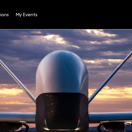
ions
My Events