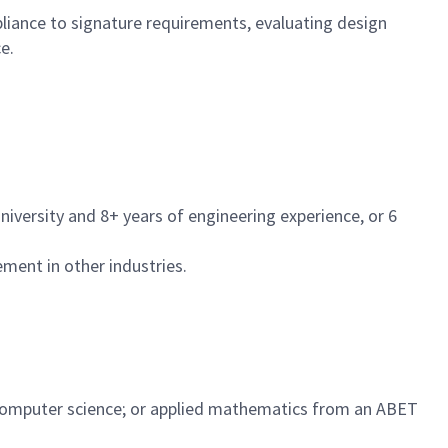
liance to signature requirements, evaluating design
e.
iversity and 8+ years of engineering experience, or 6
ent in other industries.
y; computer science; or applied mathematics from an ABET