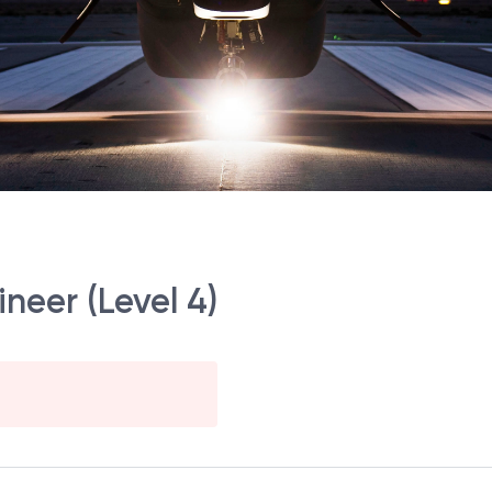
ineer (Level 4)