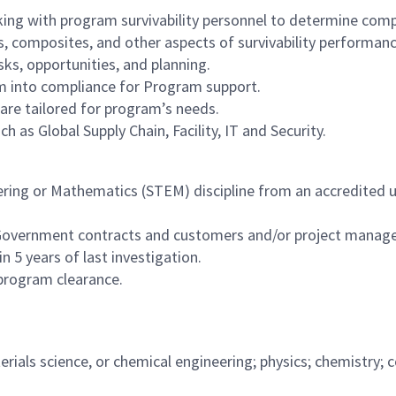
ing with program survivability personnel to determine comp
 composites, and other aspects of survivability performanc
ks, opportunities, and planning.
 into compliance for Program support.
are tailored for program’s needs.
 as Global Supply Chain, Facility, IT and Security.
ering or Mathematics (STEM) discipline from an accredited un
 Government contracts and customers and/or project managem
 5 years of last investigation.
 program clearance.
terials science, or chemical engineering; physics; chemistr