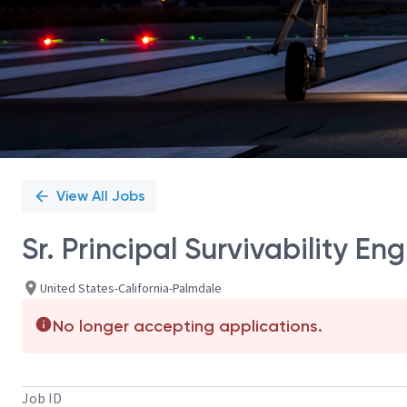
View All Jobs
Sr. Principal Survivability Eng
United States-California-Palmdale
No longer accepting applications.
Job ID