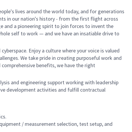
ple's lives around the world today, and for generations
 in our nation's history - from the first flight across
and a pioneering spirit to join forces to invent the
 whole self to work — and we have an insatiable drive to
 cyberspace. Enjoy a culture where your voice is valued
hallenges. We take pride in creating purposeful work and
d comprehensive benefits, we have the right
nalysis and engineering support working with leadership
ive development activities and fulfill contractual
cs.
equipment / measurement selection, test setup, and