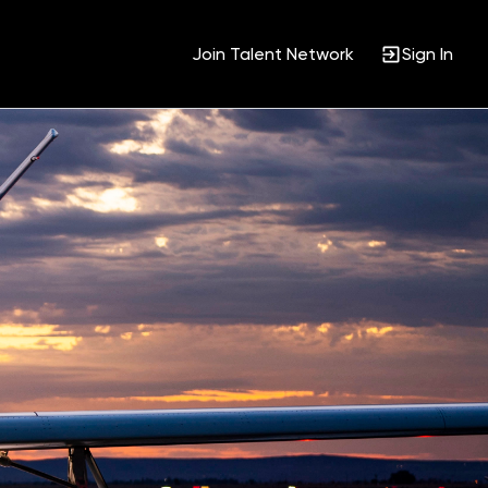
Join Talent Network
Sign In