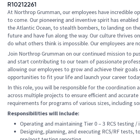
R10212261
At Northrop Grumman, our employees have incredible oppo
to come. Our pioneering and inventive spirit has enabled 
the Atlantic Ocean, to stealth bombers, to landing on th
future and have fun along the way. Our culture thrives on 
do what others think is impossible. Our employees are not
Join Northrop Grumman on our continued mission to push t
and start contributing to our team of passionate professi
allowing our employees to grow and achieve their goals 
opportunities to fit your life and launch your career toda
In this role, you will be responsible for the coordinatio
across multiple projects to ensure efficient and accurate 
requirements for programs of various sizes, including s
Responsibilities will include:
Operating and maintaining Tier 0 – 3 RCS testing / 
Designing, planning, and executing RCS/RF tests, 
pre/post testing reporting.