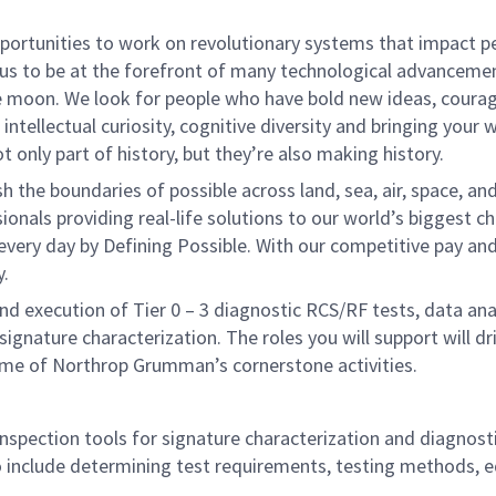
rtunities to work on revolutionary systems that impact peo
us to be at the forefront of many technological advancements
e moon. We look for people who have bold new ideas, courage 
intellectual curiosity, cognitive diversity and bringing your
 only part of history, but they’re also making history.
he boundaries of possible across land, sea, air, space, and
onals providing real-life solutions to our world’s biggest c
every day by Defining Possible. With our competitive pay an
y.
n and execution of Tier 0 – 3 diagnostic RCS/RF tests, data a
signature characterization. The roles you will support will dr
ome of Northrop Grumman’s cornerstone activities.
inspection tools for signature characterization and diagnosti
to include determining test requirements, testing methods, 