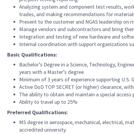
Analyzing system and component test results, work
trades, and making recommendations for materials,
Present to the customer and NGAS leadership on ris
Manage vendors and subcontractors and bring them
Integration and testing of new hardware and softw
Internal coordination with support organizations such
Basic Qualifications:
Bachelor’s Degree in a Science, Technology, Engine
years with a Master’s degree.
Minimum of 3 years of experience supporting U.S.
Active DoD TOP SECRET (or higher) clearance, within
The ability to obtain and maintain a special access
Ability to travel up to 25%
Preferred Qualifications:
MS degree in aerospace, mechanical, electrical, ma
accredited university.