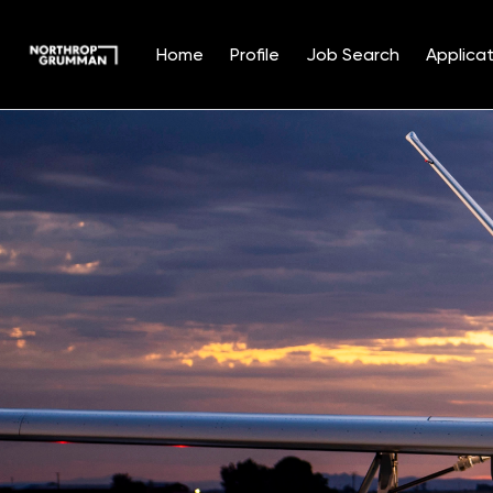
Home
Profile
Job Search
Applicat
Single
Position