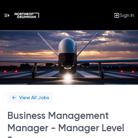
Sign In
Single
Position
View All Jobs
Business Management
Manager - Manager Level