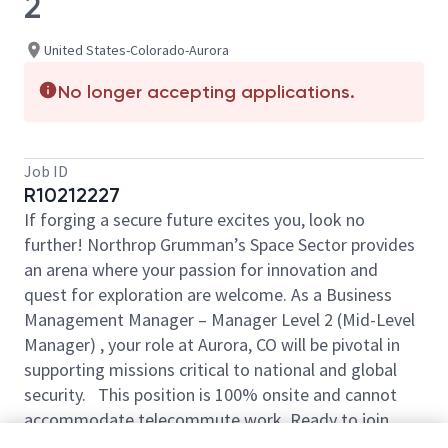
2
United States-Colorado-Aurora
No longer accepting applications.
Job ID
R10212227
If forging a secure future excites you, look no
further! Northrop Grumman’s Space Sector provides
an arena where your passion for innovation and
quest for exploration are welcome. As a Business
Management Manager – Manager Level 2 (Mid-Level
Manager) , your role at Aurora, CO will be pivotal in
supporting missions critical to national and global
security. This position is 100% onsite and cannot
accommodate telecommute work. Ready to join
forces with our visionary team?