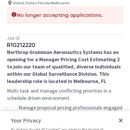
United States-Florida-Melbourne
No longer accepting applications.
Job ID
R10212220
Northrop Grumman Aeronautics Systems has an
opening for a Manager Pricing Cost Estimating 2
to join our team of qualified, diverse individuals
within our Global Surveillance Division. This
leadership role is located in Melbourne, FL
Multi-task and manage conflicting priorities in a
schedule driven environment.
·
Manage proposal pricing professionals engaged
in the preparation of new cost proposals, change
Your Privacy
proposals, and task/delivery orders spanning all
contract types.
By clicking “Accept All Cookies” you agree to the storing of