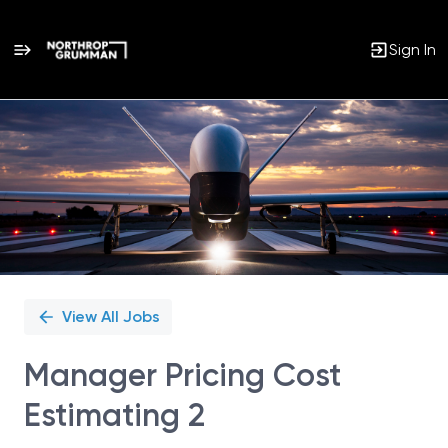
Sign In
Single
Position
View All Jobs
Manager Pricing Cost
Estimating 2