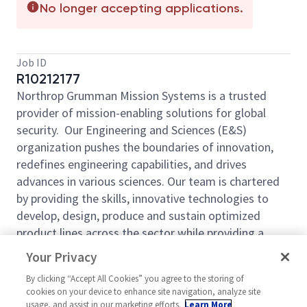
No longer accepting applications.
Job ID
R10212177
Northrop Grumman Mission Systems is a trusted
provider of mission-enabling solutions for global
security.
Our Engineering and Sciences (E&S)
organization pushes the boundaries of innovation,
redefines engineering capabilities, and drives
advances in various sciences. Our team is chartered
by providing the skills, innovative technologies to
develop, design, produce and sustain optimized
product lines across the sector while providing a
decisive advantage to the warfighter.
Come be a
Your Privacy
part of our mission!
By clicking “Accept All Cookies” you agree to the storing of
Northrop Grumman Rolling Meadows Software and
cookies on your device to enhance site navigation, analyze site
Digital Technologies (SWDT) Organization is
usage, and assist in our marketing efforts.
Learn More