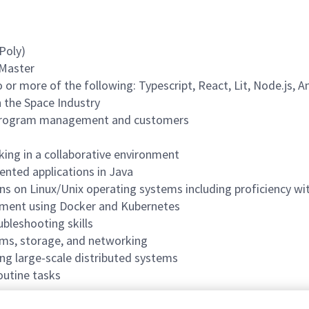
Poly)
 Master
 or more of the following: Typescript, React, Lit, Node.js, A
 the Space Industry
to program management and customers
ing in a collaborative environment
iented applications in Java
ions on Linux/Unix operating systems including proficiency w
onment using Docker and Kubernetes
ubleshooting skills
ems, storage, and networking
ing large-scale distributed systems
outine tasks