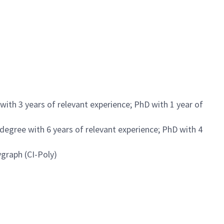
with 3 years of relevant experience; PhD with 1 year of
 degree with 6 years of relevant experience; PhD with 4
ygraph (CI-Poly)