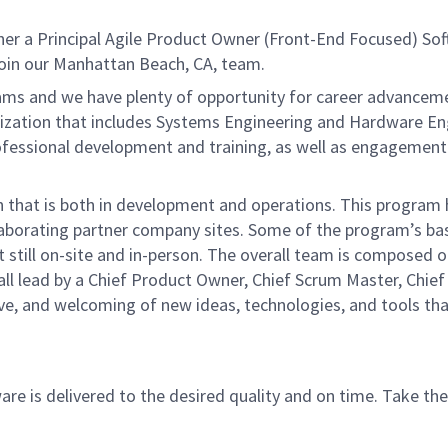
er a Principal Agile Product Owner
(Front-End Focused) So
join our Manhattan Beach, CA, team.
s and we have plenty of opportunity for career advancement 
nization that includes Systems Engineering and Hardware Engi
fessional development and training, as well as engagement a
ion that is both in development and operations. This progra
laborating partner company sites. Some of the program’s ba
t still on-site and in-person. The overall team is composed
 lead by a Chief Product Owner, Chief Scrum Master, Chief E
tive, and welcoming of new ideas, technologies, and tools th
re is delivered to the desired quality and on time.
Take the