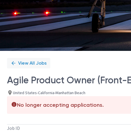
View All Jobs
Agile Product Owner (Front-E
United States-California-Manhattan Beach
No longer accepting applications.
Job ID