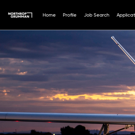
Home
Profile
Job Search
Applicat
Single
Position