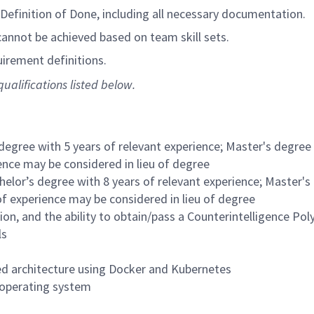
efinition of Done, including all necessary documentation.
nnot be achieved based on team skill sets.
irement definitions.
ualifications listed below.
degree with 5 years of relevant experience; Master's degree 
ience may be considered in lieu of degree
helor’s degree with 8 years of relevant experience; Master's
 of experience may be considered in lieu of degree
ion, and the ability to obtain/pass a Counterintelligence Pol
ls
zed architecture using Docker and Kubernetes
 operating system