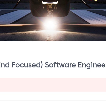
nd Focused) Software Engineer