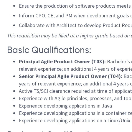
Ensure the production of software products meets D
Inform CPO, CE, and PM when development goals ca
Collaborate with Architect to develop Product Requ
This requisition may be filled at a higher grade based on q
Basic Qualifications:
Principal Agile Product Owner (T03)
:
Bachelor’s 
relevant experience; an additional 4 years of exper
Senior
Principal Agile Product Owner (T04)
:
Bac
years of relevant experience; an additional 4 years
Active TS/SCI clearance required at time of applicat
Experience with Agile principles, processes, and too
Experience developing applications in Java
Experience developing applications in a containeri
Experience developing applications on a Linux/Unix