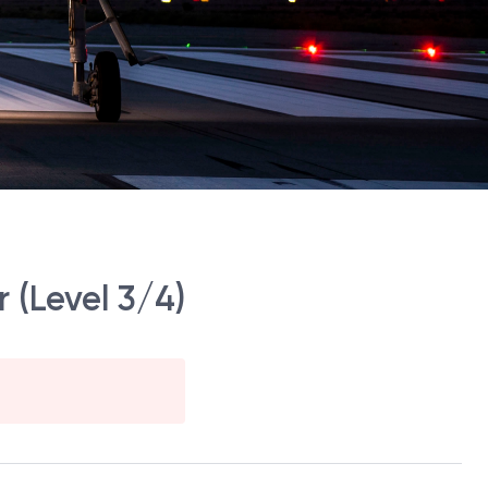
 (Level 3/4)