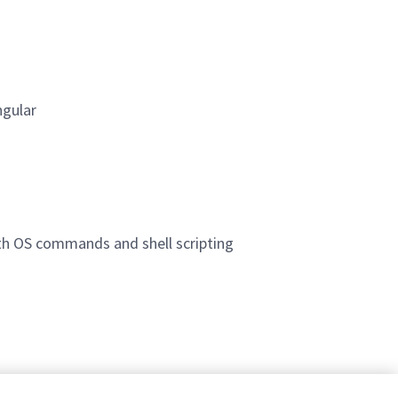
ngular
ith OS commands and shell scripting