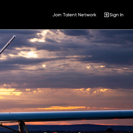
Join Talent Network
Sign In