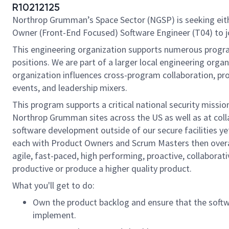
R10212125
Northrop Grumman’s Space Sector (NGSP) is seeking eith
Owner
(Front-End Focused) Software Engineer
(T04)
to 
This engineering organization supports numerous program
positions. We are part of a larger local engineering orga
organization influences cross-program collaboration, pro
events, and leadership mixers.
This program supports a critical national security miss
Northrop Grumman sites across the US as well as at col
software development outside of our secure facilities ye
each with Product Owners and Scrum Masters then overall
agile, fast-paced, high performing, proactive, collabora
productive or produce a higher quality product.
What you'll get to do:
Own the product backlog and ensure that the softwa
implement.