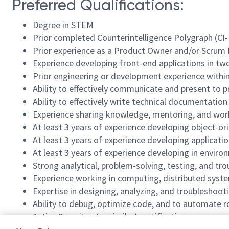
Preferred Qualifications:
Degree in STEM
Prior completed Counterintelligence Polygraph (CI-
Prior experience as a Product Owner and/or Scrum
Experience developing front-end applications in two
Prior engineering or development experience within
Ability to effectively communicate and present 
Ability to effectively write technical documentation
Experience sharing knowledge, mentoring, and work
At least 3 years of experience developing object-or
At least 3 years of experience developing applicat
At least 3 years of experience developing in envir
Strong analytical, problem-solving, testing, and tro
Experience working in computing, distributed syst
Expertise in designing, analyzing, and troubleshoot
Ability to debug, optimize code, and to automate r
Active Security+ (or similar) certification