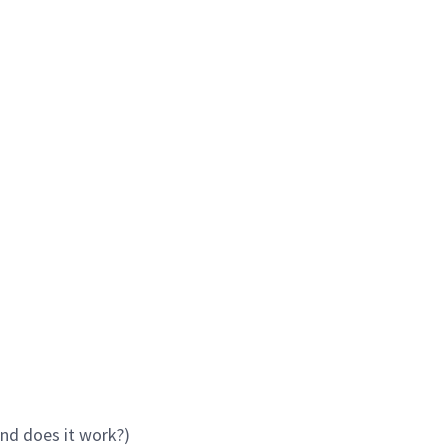
and does it work?)