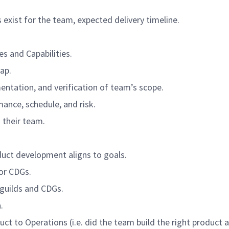
exist for the team, expected delivery timeline.
es and Capabilities.
ap.
entation, and verification of team’s scope.
ance, schedule, and risk.
 their team.
duct development aligns to goals.
or CDGs.
 guilds and CDGs.
.
uct to Operations (i.e. did the team build the right product 