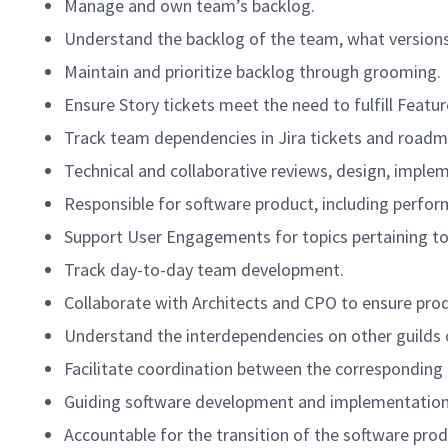
Manage and own team’s backlog.
Understand the backlog of the team, what versions 
Maintain and prioritize backlog through grooming.
Ensure Story tickets meet the need to fulfill Featur
Track team dependencies in Jira tickets and roadm
Technical and collaborative reviews, design, implem
Responsible for software product, including perform
Support User Engagements for topics pertaining to
Track day-to-day team development.
Collaborate with Architects and CPO to ensure pro
Understand the interdependencies on other guilds 
Facilitate coordination between the corresponding
Guiding software development and implementation
Accountable for the transition of the software prod