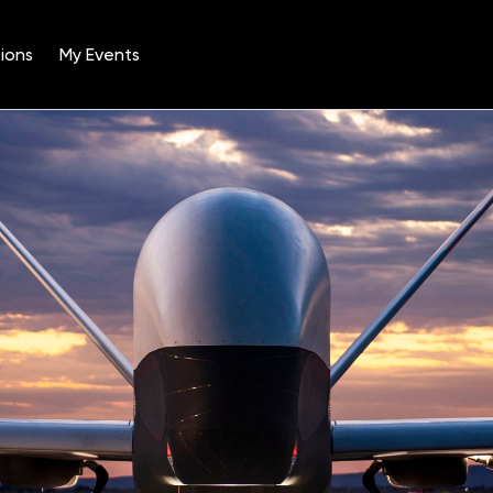
ions
My Events