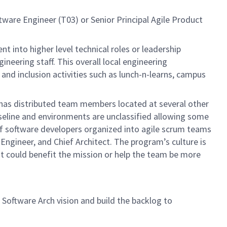
ftware Engineer
(T03) or Senior Principal Agile Product
into higher level technical roles or leadership
neering staff. This overall local engineering
nd inclusion activities such as lunch-n-learns, campus
m has distributed team members located at several other
seline and environments are unclassified allowing some
 of software developers organized into agile scrum teams
ngineer, and Chief Architect. The program’s culture is
at could benefit the mission or help the team be more
 Software Arch vision and build the backlog to