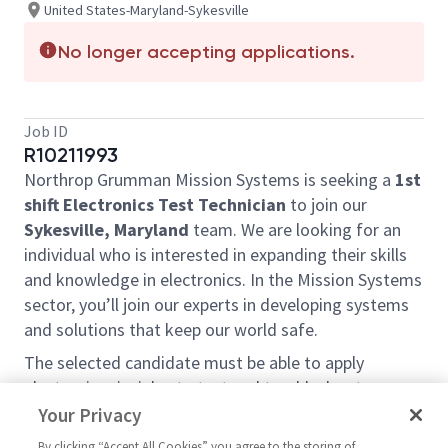
United States-Maryland-Sykesville
No longer accepting applications.
Job ID
R10211993
Northrop Grumman Mission Systems is seeking a
1st
shift Electronics Test Technician
to join our
Sykesville, Maryland
team. We are looking for an
individual who is interested in expanding their skills
and knowledge in electronics. In the Mission Systems
sector, you’ll join our experts in developing systems
and solutions that keep our world safe.
The selected candidate must be able to apply
electronic principles to test and troubleshoot
complex circuits and devices for circuit cards, sub-
Your Privacy
assemblies, and large cabinet systems.
By clicking “Accept All Cookies” you agree to the storing of