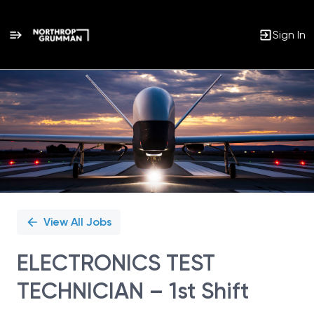
Sign In
Single
Position
View All Jobs
ELECTRONICS TEST
TECHNICIAN – 1st Shift