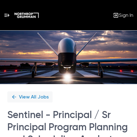
Sign In
Single
Position
View All Jobs
Sentinel - Principal / Sr
Principal Program Planning