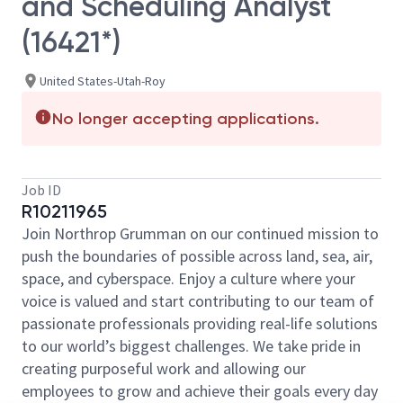
and Scheduling Analyst
(16421*)
United States-Utah-Roy
No longer accepting applications.
Job ID
R10211965
Join Northrop Grumman on our continued mission to
push the boundaries of possible across land, sea, air,
space, and cyberspace. Enjoy a culture where your
voice is valued and start contributing to our team of
passionate professionals providing real-life solutions
to our world’s biggest challenges. We take pride in
creating purposeful work and allowing our
employees to grow and achieve their goals every day