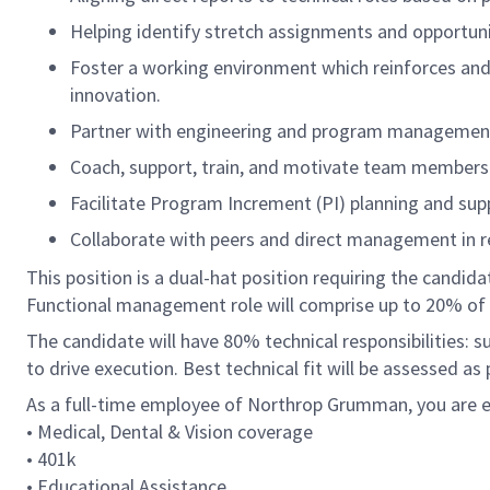
Helping identify stretch assignments and opportuni
Foster a working environment which reinforces and
innovation.
Partner with engineering and program management p
Coach, support, train, and motivate team members 
Facilitate Program Increment (PI) planning and sup
Collaborate with peers and direct management in re
This position is a dual-hat position requiring the candid
Functional management role will comprise up to 20% of 
The candidate will have 80% technical responsibilities: 
to drive execution. Best technical fit will be assessed as
As a full-time employee of Northrop Grumman, you are el
• Medical, Dental & Vision coverage
• 401k
• Educational Assistance