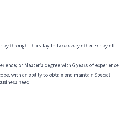
day through Thursday to take every other Friday off.
erience; or Master's degree with 6 years of experience
ope, with an ability to obtain and maintain Special
business need