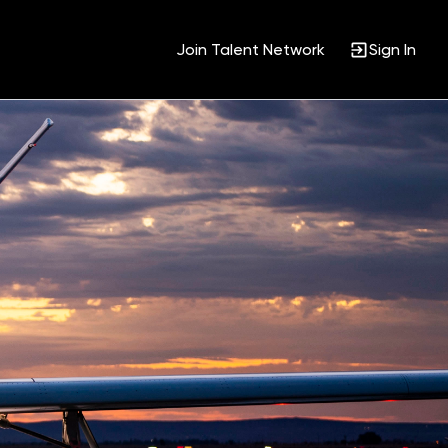
Join Talent Network
Sign In