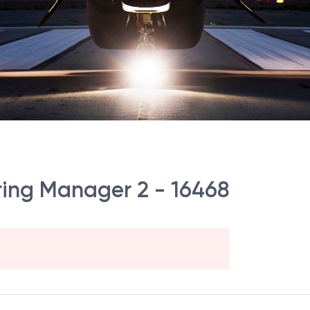
ering Manager 2 - 16468