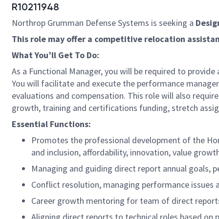
R10211948
Northrop Grumman Defense Systems is seeking a
Desig
This role may offer a competitive relocation assist
What You’ll Get To Do:
As a Functional Manager, you will be required to provide
You will facilitate and execute the performance manageme
evaluations and compensation. This role will also require 
growth, training and certifications funding, stretch assi
Essential Functions:
Promotes the professional development of the Ho
and inclusion, affordability, innovation, value gro
Managing and guiding direct report annual goals, 
Conflict resolution, managing performance issues
Career growth mentoring for team of direct report
Aligning direct reports to technical roles based o