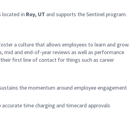
s located in
Roy, UT
and supports the Sentinel program.
foster a culture that allows employees to learn and grow.
ls, mid and end-of-year reviews as well as performance
heir first line of contact for things such as career
at sustains the momentum around employee engagement
e accurate time charging and timecard approvals