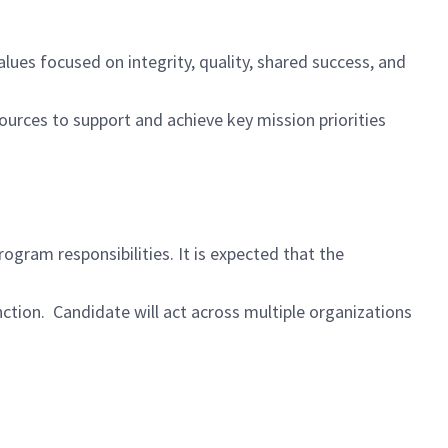
es focused on integrity, quality, shared success, and
urces to support and achieve key mission priorities
ogram responsibilities. It is expected that the
ction. Candidate will act across multiple organizations