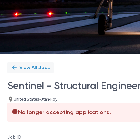
View All Jobs
Sentinel - Structural Engine
United States-Utah-Roy
No longer accepting applications.
Job ID