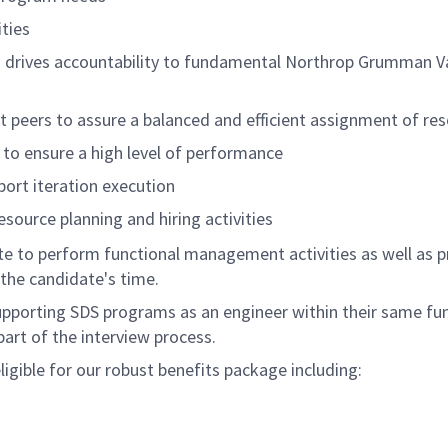
ties
 drives accountability to fundamental Northrop Grumman Valu
eers to assure a balanced and efficient assignment of reso
to ensure a high level of performance
port iteration execution
source planning and hiring activities
ate to perform functional management activities as well as pr
the candidate's time.
supporting SDS programs as an engineer within their same fun
 part of the interview process.
igible for our robust benefits package including: