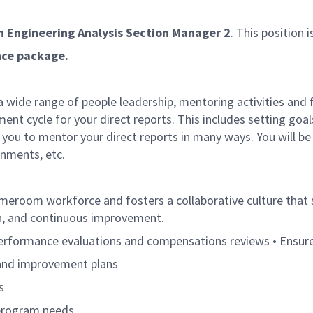
n Engineering Analysis Section Manager 2
. This position i
ance package.
 a wide range of people leadership, mentoring activities and 
nt cycle for your direct reports. This includes setting goa
you to mentor your direct reports in many ways. You will be t
gnments, etc.
meroom workforce and fosters a collaborative culture th
wth, and continuous improvement.
performance evaluations and compensations reviews • Ensur
 and improvement plans
s
n program needs