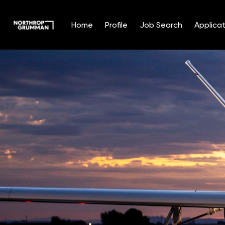
Home
Profile
Job Search
Applicat
Single
Position