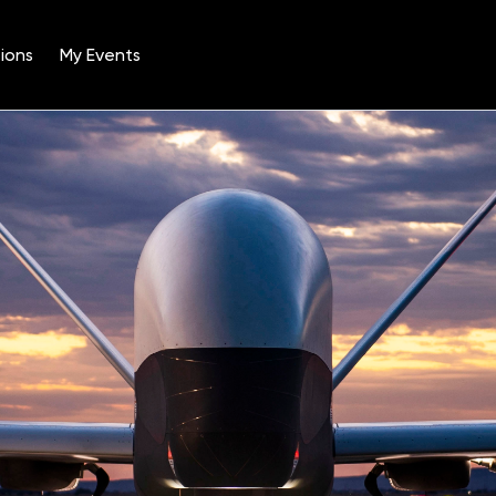
ions
My Events