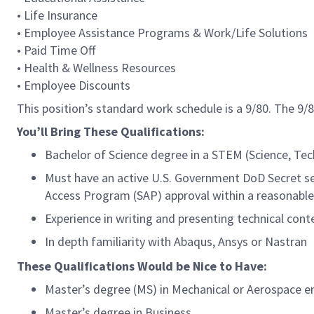
• Life Insurance
• Employee Assistance Programs & Work/Life Solutions
• Paid Time Off
• Health & Wellness Resources
• Employee Discounts
This position’s standard work schedule is a 9/80. The 9
You’ll Bring These Qualifications:
Bachelor of Science degree in a STEM (Science, Tec
Must have an active U.S. Government DoD Secret secu
Access Program (SAP) approval within a reasonable
Experience in writing and presenting technical cont
In depth familiarity with Abaqus, Ansys or Nastran
These Qualifications Would be Nice to Have:
Master’s degree (MS) in Mechanical or Aerospace en
Master’s degree in Business