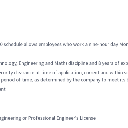
/80 schedule allows employees who work a nine-hour day Mon
hnology, Engineering and Math) discipline and 8 years of exp
rity clearance at time of application, current and within sc
 period of time, as determined by the company to meet its 
ent
gineering or Professional Engineer’s License