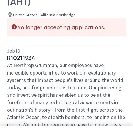
(AHT)
United States-California-Northridge
No longer accepting applications.
Job ID
R10211934
At Northrop Grumman, our employees have
incredible opportunities to work on revolutionary
systems that impact people's lives around the world
today, and for generations to come. Our pioneering
and inventive spirit has enabled us to be at the
forefront of many technological advancements in
our nation's history - from the first flight across the
Atlantic Ocean, to stealth bombers, to landing on the
moon. We look for people who have bold new ideas,
courage and a pioneering spirit to join forces to