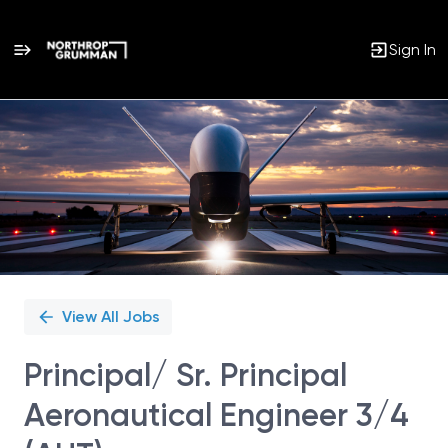
Sign In
Single
Position
View All Jobs
Principal/ Sr. Principal
Aeronautical Engineer 3/4