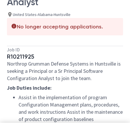
Analyst
United States-Alabama-Huntsville
No longer accepting applications.
Job ID
R10211925
Northrop Grumman Defense Systems in Huntsville is
seeking a Principal or a Sr Principal Software
Configuration Analyst to join the team.
Job Duties include:
Assist in the implementation of program
Configuration Management plans, procedures,
and work instructions Assist in the maintenance
of product configuration baselines
Participate in process improvement activities;