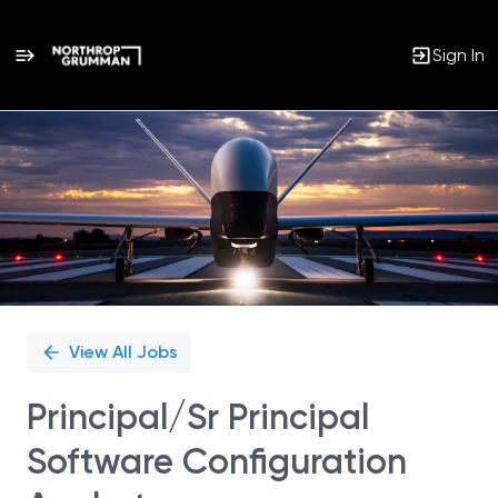
Sign In
Single
Position
View All Jobs
Principal/Sr Principal
Software Configuration