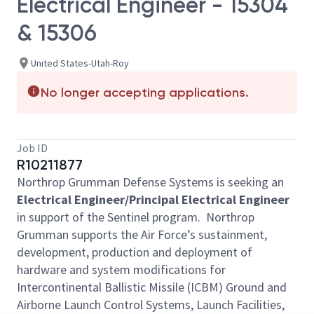
Electrical Engineer - 15304
& 15306
United States-Utah-Roy
No longer accepting applications.
Job ID
R10211877
Northrop Grumman Defense Systems is seeking an
Electrical Engineer/Principal Electrical Engineer
in support of the Sentinel program. Northrop
Grumman supports the Air Force’s sustainment,
development, production and deployment of
hardware and system modifications for
Intercontinental Ballistic Missile (ICBM) Ground and
Airborne Launch Control Systems, Launch Facilities,