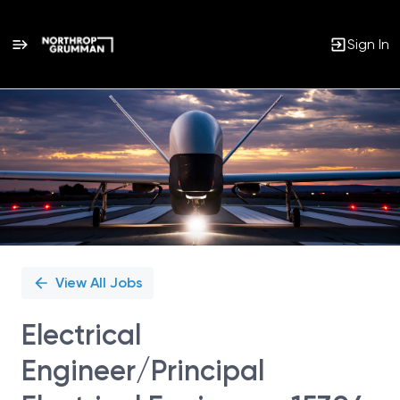
Sign In
Single
Position
View All Jobs
Electrical
Engineer/Principal