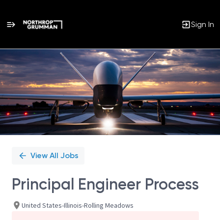
Sign In
Single
Position
View All Jobs
Principal Engineer Process
United States-Illinois-Rolling Meadows