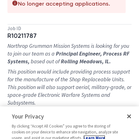
No longer accepting applications.
Job ID
R10211787
Northrop Grumman Mission Systems is looking for you
to join our team as a
Principal
Engineer, Process RF
Systems,
based out of
Rolling Meadows, IL.
This position would include providing process support
for the manufacture of the Shop Replaceable Units.
This position will also support aerial, military-grade, or
space-grade Electronic Warfare Systems and
Subsystems.
Building a strong professional relationship with other
Your Privacy
Manufacturing disciplines (Process Engineering,
By clicking “Accept All Cookies” you agree to the storing of
Project Management, Shop Operations, Mission
cookies on your device to enhance site navigation, analyze site
Assurance), strong decision-making skills, and a high-
usage, and assist in our marketing efforts.
Learn More