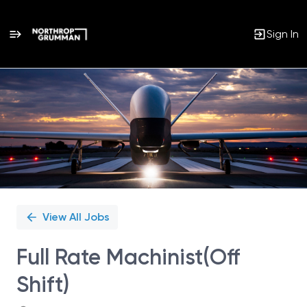
Sign In
Single
Position
View All Jobs
Full Rate Machinist(Off
Shift)