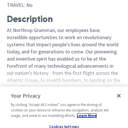
TRAVEL: No
Description
At Northrop Grumman, our employees have
incredible opportunities to work on revolutionary
systems that impact people's lives around the world
today, and for generations to come. Our pioneering
and inventive spirit has enabled us to be at the
forefront of many technological advancements in
our nation's history - from the first flight across the
Atlantic Ocean, to stealth bombers, to landing on the
moon. We look for people who have bold new ideas,
courage and a pioneering spirit to join forces to
Read more
Your Privacy
invent the future, and have fun along the way. Our
Similar jobs
By clicking “Accept All Cookies” you agree to the storing of
culture thrives on intellectual curiosity, cognitive
cookies on your device to enhance site navigation, analyze site
diversity and bringing your whole self to work — and
Machinist 3/4 - B Shift
Machinist – Le
usage, and assist in our marketing efforts.
Learn More
we have an insatiable drive to do what others think is
United States-Utah-Clearfield
United Stat
Cookies Settings