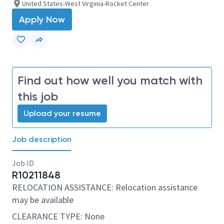
United States-West Virginia-Rocket Center
Apply Now
Find out how well you match with
this job
Upload your resume
Job description
Job ID
R10211848
RELOCATION ASSISTANCE: Relocation assistance
may be available
CLEARANCE TYPE: None