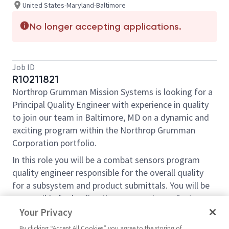
United States-Maryland-Baltimore
No longer accepting applications.
Job ID
R10211821
Northrop Grumman Mission Systems is looking for a
Principal Quality Engineer with experience in quality
to join our team in Baltimore, MD on a dynamic and
exciting program within the Northrop Grumman
Corporation portfolio.
In this role you will be a combat sensors program
quality engineer responsible for the overall quality
for a subsystem and product submittals. You will be
responsible for leading the program team, factory
teams and external suppliers through RCCA efforts
Your Privacy
for any quality issues related to your subsystem. You
By clicking “Accept All Cookies” you agree to the storing of