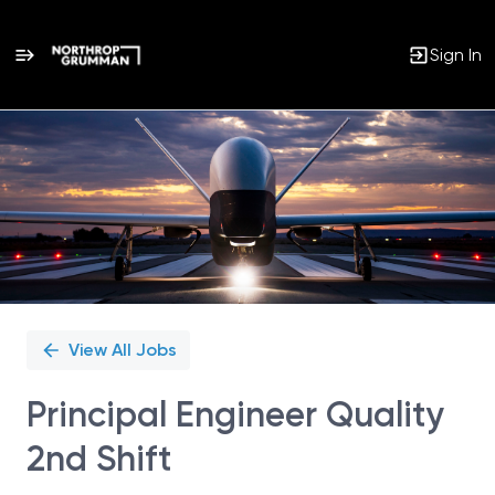
Sign In
Single
Position
View All Jobs
Principal Engineer Quality
2nd Shift