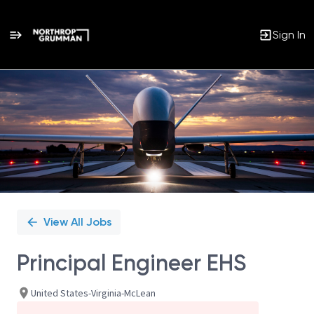
Sign In
Single
Position
View All Jobs
Principal Engineer EHS
United States-Virginia-McLean