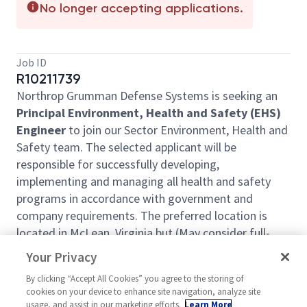
No longer accepting applications.
Job ID
R10211739
Northrop Grumman Defense Systems is seeking an
Principal Environment, Health and Safety (EHS)
Engineer
to join our Sector Environment, Health and
Safety team. The selected applicant will be
responsible for successfully developing,
implementing and managing all health and safety
programs in accordance with government and
company requirements.
The preferred location is
located in McLean, Virginia but (May consider full-
time remote)
Your Privacy
Key roles and responsibilities include:
By clicking “Accept All Cookies” you agree to the storing of
cookies on your device to enhance site navigation, analyze site
Administer the company’s internal EHS
usage, and assist in our marketing efforts.
Learn More