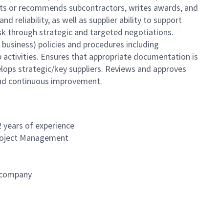
ects or recommends subcontractors, writes awards, and
 reliability, as well as supplier ability to support
isk through strategic and targeted negotiations.
business) policies and procedures including
 activities. Ensures that appropriate documentation is
lops strategic/key suppliers. Reviews and approves
y and continuous improvement.
2 years of experience
Project Management
e company