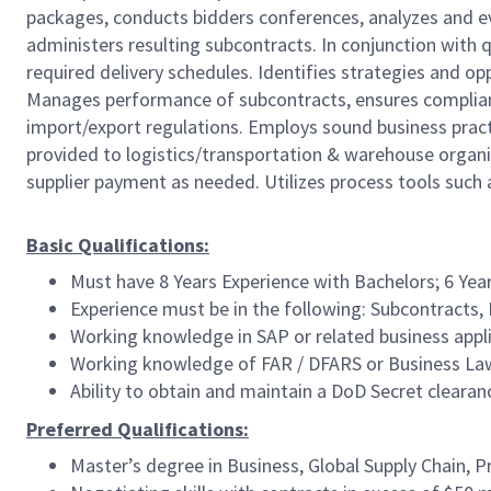
packages, conducts bidders conferences, analyzes and e
administers resulting subcontracts. In conjunction with qu
required delivery schedules. Identifies strategies and o
Manages performance of subcontracts, ensures compliance
import/export regulations. Employs sound business pract
provided to logistics/transportation & warehouse organi
supplier payment as needed. Utilizes process tools such 
Basic Qualifications:
Must have 8 Years Experience with Bachelors; 6 Year
Experience must be in the following: Subcontract
Working knowledge in SAP or related business appl
Working knowledge of FAR / DFARS or Business La
Ability to obtain and maintain a DoD Secret cleara
Preferred Qualifications:
Master’s degree in Business, Global Supply Chain, 