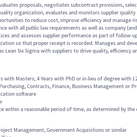
valuates proposals, negotiates subcontract provisions, sel
ality organization, evaluates and monitors supplier quality and
pportunities to reduce cost, improve efficiency and manage r
 with all public law requirements as well as company (and 
ices and assesses supplier performance as part of follow-up
zation so that proper receipt is recorded. Manages and deve
as Lean Six Sigma with suppliers to drive quality, efficienc
s with Masters; 4 Years with PhD or in-lieu of degree with 1
s, Purchasing, Contracts, Finance, Business Management or 
ication software
w
nce within a reasonable period of time, as determined by th
Project Management, Government Acquisitions or similar