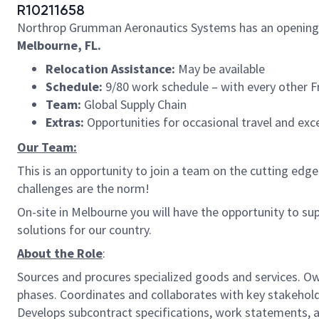
R10211658
Northrop Grumman Aeronautics Systems has an opening
Melbourne, FL.
Relocation Assistance:
May be available
Schedule:
9/80 work schedule – with every other F
Team:
Global Supply Chain
Extras:
Opportunities for occasional travel and exc
Our Team:
This is an opportunity to join a team on the cutting e
challenges are the norm!
On-site in Melbourne you will have the opportunity to su
solutions for our country.
About the Role
:
Sources and procures specialized goods and services. Ow
phases. Coordinates and collaborates with key stakeholde
Develops subcontract specifications, work statements, a