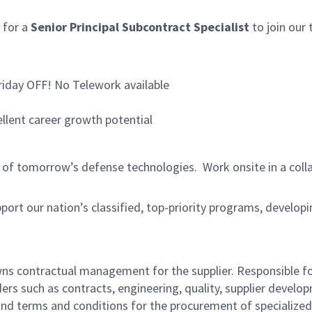
 for a
Senior Principal Subcontract Specialist
to join our 
riday OFF! No Telework available
ellent career growth potential
dge of tomorrow’s defense technologies. Work onsite in a co
pport our nation’s classified, top-priority programs, develop
ns contractual management for the supplier. Responsible fo
rs such as contracts, engineering, quality, supplier develo
nd terms and conditions for the procurement of specialized 