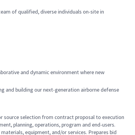
team of qualified, diverse individuals on-site in
llaborative and dynamic environment where new
ing and building our next-generation airborne defense
r source selection from contract proposal to execution
pment, planning, operations, program and end-users.
materials, equipment, and/or services. Prepares bid