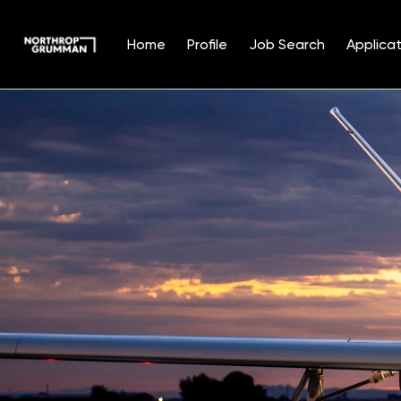
Home
Profile
Job Search
Applicat
Single
Position