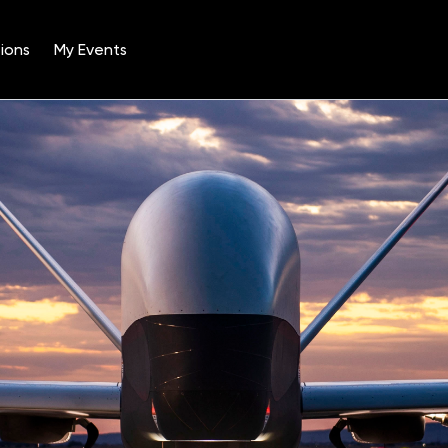
ions
My Events