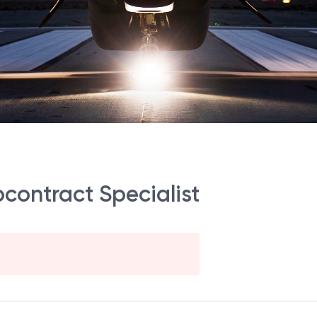
bcontract Specialist