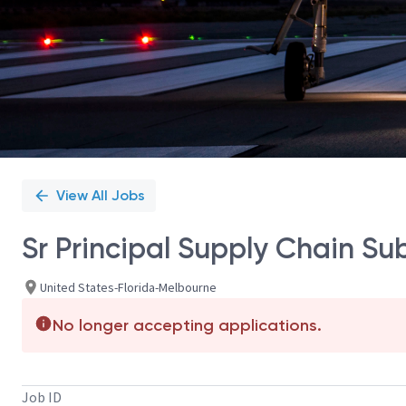
View All Jobs
Sr Principal Supply Chain Su
United States-Florida-Melbourne
No longer accepting applications.
Job ID