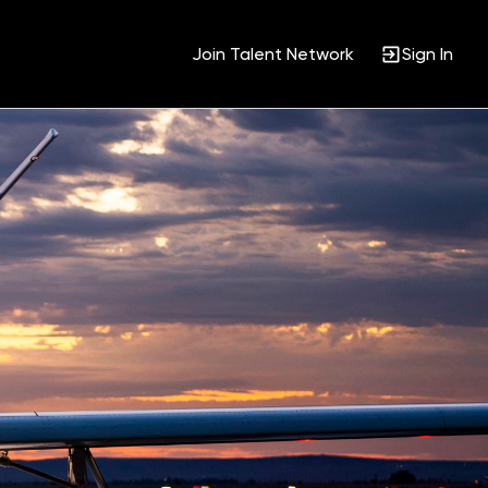
Join Talent Network
Sign In