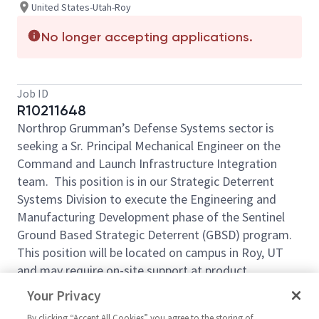
United States-Utah-Roy
No longer accepting applications.
Job ID
R10211648
Northrop Grumman’s Defense Systems sector is
seeking a Sr. Principal Mechanical Engineer on the
Command and Launch Infrastructure Integration
team. This position is in our Strategic Deterrent
Systems Division to execute the Engineering and
Manufacturing Development phase of the Sentinel
Ground Based Strategic Deterrent (GBSD) program.
This position will be located on campus in Roy, UT
and may require on-site support at product
manufacturing and integration sites.
Your Privacy
The qualified candidate will work within an
By clicking “Accept All Cookies” you agree to the storing of