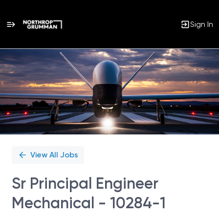
Sign In
Single
Position
View All Jobs
Sr Principal Engineer
Mechanical - 10284-1